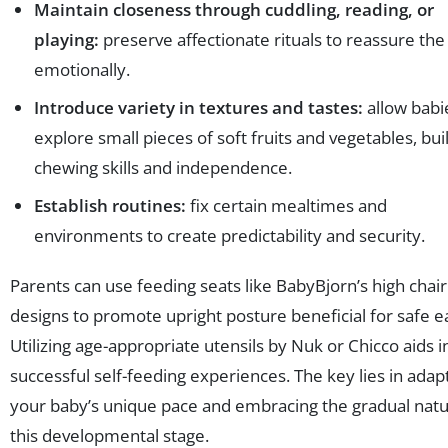
Maintain closeness through cuddling, reading, or
playing:
preserve affectionate rituals to reassure the 
emotionally.
Introduce variety in textures and tastes:
allow babi
explore small pieces of soft fruits and vegetables, bui
chewing skills and independence.
Establish routines:
fix certain mealtimes and
environments to create predictability and security.
Parents can use feeding seats like BabyBjorn’s high chair
designs to promote upright posture beneficial for safe ea
Utilizing age-appropriate utensils by Nuk or Chicco aids i
successful self-feeding experiences. The key lies in adap
your baby’s unique pace and embracing the gradual natu
this developmental stage.