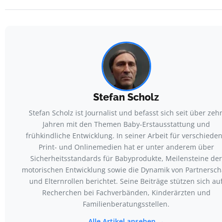
Stefan Scholz
Stefan Scholz ist Journalist und befasst sich seit über zeh
Jahren mit den Themen Baby-Erstausstattung und
frühkindliche Entwicklung. In seiner Arbeit für verschiede
Print- und Onlinemedien hat er unter anderem über
Sicherheitsstandards für Babyprodukte, Meilensteine der
motorischen Entwicklung sowie die Dynamik von Partnersch
und Elternrollen berichtet. Seine Beiträge stützen sich au
Recherchen bei Fachverbänden, Kinderärzten und
Familienberatungsstellen.
Alle Artikel ansehen →