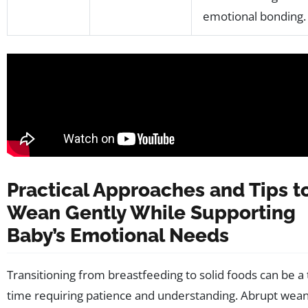
emotional bonding.
Practical Approaches and Tips t
Wean Gently While Supporting
Baby’s Emotional Needs
Transitioning from breastfeeding to solid foods can be a
time requiring patience and understanding. Abrupt wea