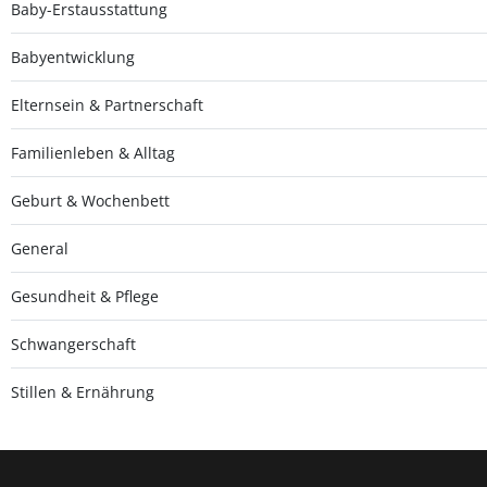
Baby-Erstausstattung
Babyentwicklung
Elternsein & Partnerschaft
Familienleben & Alltag
Geburt & Wochenbett
General
Gesundheit & Pflege
Schwangerschaft
Stillen & Ernährung