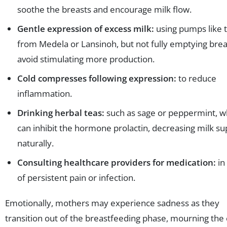
soothe the breasts and encourage milk flow.
Gentle expression of excess milk:
using pumps like 
from Medela or Lansinoh, but not fully emptying brea
avoid stimulating more production.
Cold compresses following expression:
to reduce
inflammation.
Drinking herbal teas:
such as sage or peppermint, w
can inhibit the hormone prolactin, decreasing milk su
naturally.
Consulting healthcare providers for medication:
in
of persistent pain or infection.
Emotionally, mothers may experience sadness as they
transition out of the breastfeeding phase, mourning the