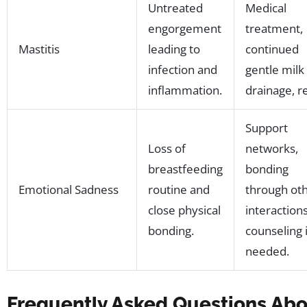
Untreated
Medical
engorgement
treatment,
Mastitis
leading to
continued
infection and
gentle milk
inflammation.
drainage, re
Support
Loss of
networks,
breastfeeding
bonding
Emotional Sadness
routine and
through ot
close physical
interactions
bonding.
counseling i
needed.
Frequently Asked Questions Ab