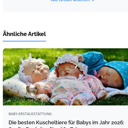
Ähnliche Artikel
BABY-ERSTAUSSTATTUNG
Die besten Kuscheltiere für Babys im Jahr 2026: