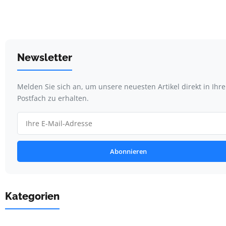
Newsletter
Melden Sie sich an, um unsere neuesten Artikel direkt in Ihr
Postfach zu erhalten.
Abonnieren
Kategorien