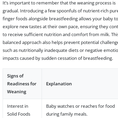
It’s important to remember that the weaning process is
gradual. Introducing a few spoonfuls of nutrient-rich pur
finger foods alongside breastfeeding allows your baby t
explore new tastes at their own pace, ensuring they con
to receive sufficient nutrition and comfort from milk. Thi
balanced approach also helps prevent potential challeng
such as nutritionally inadequate diets or negative emoti
impacts caused by sudden cessation of breastfeeding.
Signs of
Readiness for
Explanation
Weaning
Interest in
Baby watches or reaches for food
Solid Foods
during family meals.