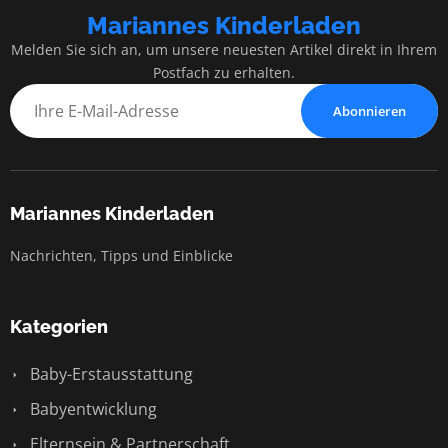
Mariannes Kinderladen
Melden Sie sich an, um unsere neuesten Artikel direkt in Ihrem
Postfach zu erhalten.
Abonnieren
Mariannes Kinderladen
Nachrichten, Tipps und Einblicke
Kategorien
Baby-Erstausstattung
Babyentwicklung
Elternsein & Partnerschaft