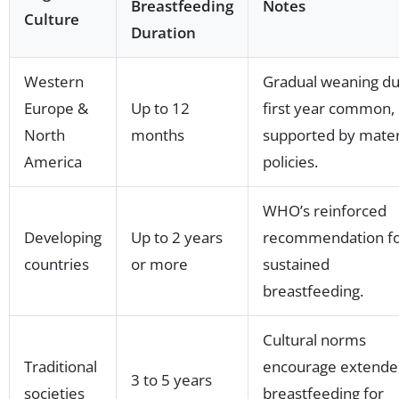
Breastfeeding
Notes
Culture
Duration
Western
Gradual weaning du
Europe &
Up to 12
first year common,
North
months
supported by mater
America
policies.
WHO’s reinforced
Developing
Up to 2 years
recommendation f
countries
or more
sustained
breastfeeding.
Cultural norms
Traditional
encourage extende
3 to 5 years
societies
breastfeeding for