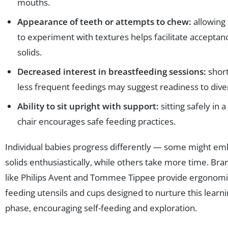
mouths.
Appearance of teeth or attempts to chew:
allowing
to experiment with textures helps facilitate acceptan
solids.
Decreased interest in breastfeeding sessions:
short
less frequent feedings may suggest readiness to diver
Ability to sit upright with support:
sitting safely in a
chair encourages safe feeding practices.
Individual babies progress differently — some might e
solids enthusiastically, while others take more time. Bra
like Philips Avent and Tommee Tippee provide ergonomi
feeding utensils and cups designed to nurture this learn
phase, encouraging self-feeding and exploration.