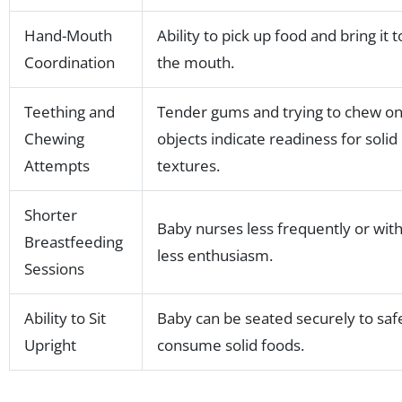
Hand-Mouth
Ability to pick up food and bring it t
Coordination
the mouth.
Teething and
Tender gums and trying to chew o
Chewing
objects indicate readiness for solid
Attempts
textures.
Shorter
Baby nurses less frequently or wit
Breastfeeding
less enthusiasm.
Sessions
Ability to Sit
Baby can be seated securely to saf
Upright
consume solid foods.