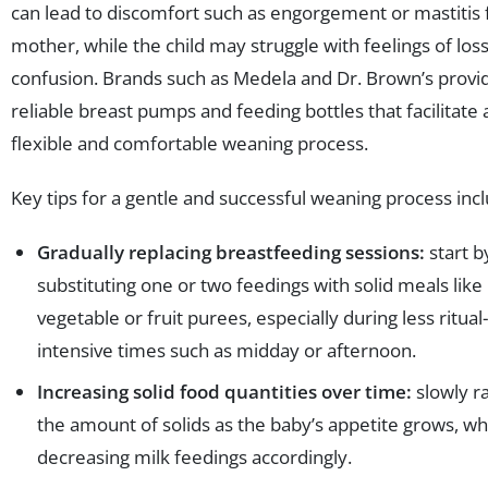
can lead to discomfort such as engorgement or mastitis 
mother, while the child may struggle with feelings of loss
confusion. Brands such as Medela and Dr. Brown’s provi
reliable breast pumps and feeding bottles that facilitate
flexible and comfortable weaning process.
Key tips for a gentle and successful weaning process inc
Gradually replacing breastfeeding sessions:
start b
substituting one or two feedings with solid meals like
vegetable or fruit purees, especially during less ritual-
intensive times such as midday or afternoon.
Increasing solid food quantities over time:
slowly r
the amount of solids as the baby’s appetite grows, wh
decreasing milk feedings accordingly.