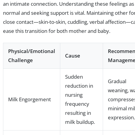
an intimate connection. Understanding these feelings as
normal and seeking support is vital. Maintaining other f
close contact—skin-to-skin, cuddling, verbal affection—c
ease this transition for both mother and baby.
Physical/Emotional
Recomme
Cause
Challenge
Manageme
Sudden
Gradual
reduction in
weaning, 
nursing
Milk Engorgement
compresses
frequency
minimal mi
resulting in
expression.
milk buildup.