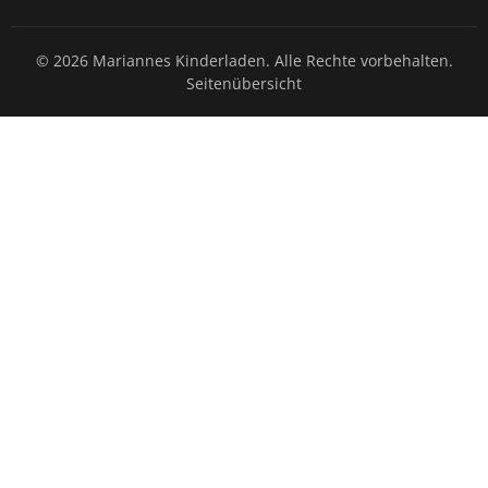
© 2026 Mariannes Kinderladen. Alle Rechte vorbehalten.
Seitenübersicht