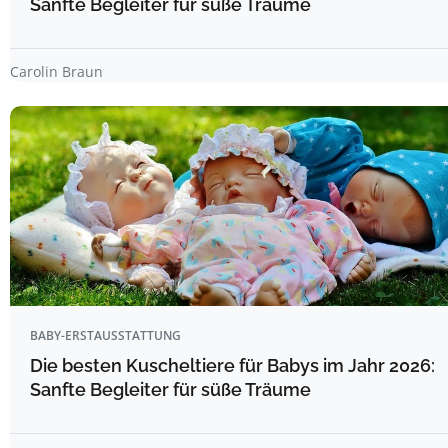
Sanfte Begleiter für süße Träume
Carolin Braun
BABY-ERSTAUSSTATTUNG
Die besten Kuscheltiere für Babys im Jahr 2026:
Sanfte Begleiter für süße Träume