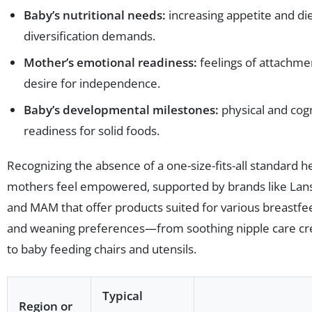
Baby’s nutritional needs:
increasing appetite and di
diversification demands.
Mother’s emotional readiness:
feelings of attachme
desire for independence.
Baby’s developmental milestones:
physical and cogn
readiness for solid foods.
Recognizing the absence of a one-size-fits-all standard h
mothers feel empowered, supported by brands like Lan
and MAM that offer products suited for various breastfe
and weaning preferences—from soothing nipple care c
to baby feeding chairs and utensils.
Typical
Region or