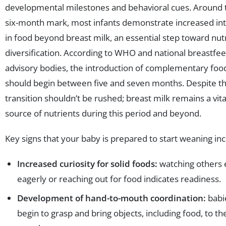
developmental milestones and behavioral cues. Around 
six-month mark, most infants demonstrate increased in
in food beyond breast milk, an essential step toward nutr
diversification. According to WHO and national breastfe
advisory bodies, the introduction of complementary foo
should begin between five and seven months. Despite thi
transition shouldn’t be rushed; breast milk remains a vita
source of nutrients during this period and beyond.
Key signs that your baby is prepared to start weaning inc
Increased curiosity for solid foods:
watching others 
eagerly or reaching out for food indicates readiness.
Development of hand-to-mouth coordination:
babi
begin to grasp and bring objects, including food, to th