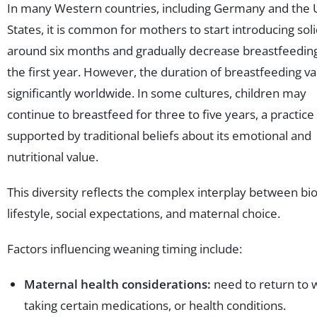
In many Western countries, including Germany and the 
States, it is common for mothers to start introducing sol
around six months and gradually decrease breastfeedin
the first year. However, the duration of breastfeeding va
significantly worldwide. In some cultures, children may
continue to breastfeed for three to five years, a practice
supported by traditional beliefs about its emotional and
nutritional value.
This diversity reflects the complex interplay between bio
lifestyle, social expectations, and maternal choice.
Factors influencing weaning timing include:
Maternal health considerations:
need to return to 
taking certain medications, or health conditions.