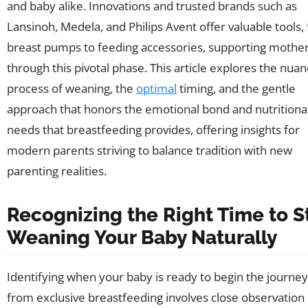
and baby alike. Innovations and trusted brands such as
Lansinoh, Medela, and Philips Avent offer valuable tools,
breast pumps to feeding accessories, supporting mothe
through this pivotal phase. This article explores the nua
process of weaning, the
optimal
timing, and the gentle
approach that honors the emotional bond and nutritiona
needs that breastfeeding provides, offering insights for
modern parents striving to balance tradition with new
parenting realities.
Recognizing the Right Time to S
Weaning Your Baby Naturally
Identifying when your baby is ready to begin the journe
from exclusive breastfeeding involves close observation 