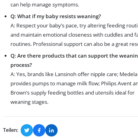
can help manage symptoms.
Q: What if my baby resists weaning?
A: Respect your baby’s pace, try altering feeding rout
and maintain emotional closeness with cuddles and fa
routines. Professional support can also be a great res
Q: Are there products that can support the weani
process?
A: Yes, brands like Lansinoh offer nipple care; Medela
provides pumps to manage milk flow; Philips Avent an
Brown’s supply feeding bottles and utensils ideal for
weaning stages.
Teilen: