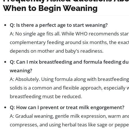
When to Begin Weaning
Q: Is there a perfect age to start weaning?
A: No single age fits all. While WHO recommends star
complementary feeding around six months, the exac
depends on mother and baby’s readiness.
Q: Can I mix breastfeeding and formula feeding du
weaning?
A: Absolutely. Using formula along with breastfeedin
solids is a common and flexible approach, especially
breastfeeding must be reduced.
Q: How can I prevent or treat milk engorgement?
A: Gradual weaning, gentle milk expression, warm an
compresses, and using herbal teas like sage or pepp