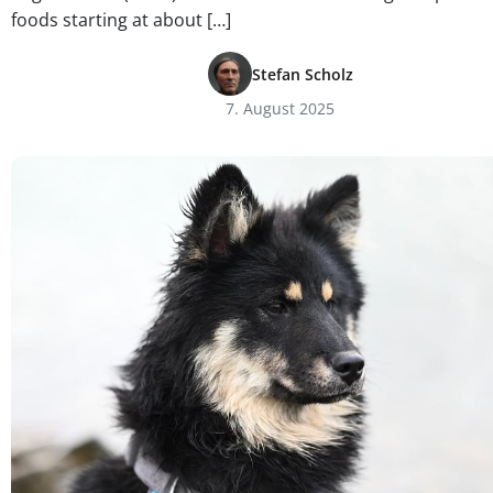
foods starting at about […]
Stefan Scholz
7. August 2025