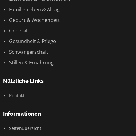
Familienleben & Alltag
Geburt & Wochenbett
General
Gesundheit & Pflege
Schwangerschaft
Stillen & Ernährung
Nützliche Links
Kontakt
Informationen
Seitenübersicht