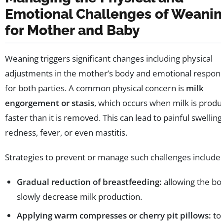
Emotional Challenges of Weani
for Mother and Baby
Weaning triggers significant changes including physical
adjustments in the mother’s body and emotional respo
for both parties. A common physical concern is
milk
engorgement or stasis
, which occurs when milk is prod
faster than it is removed. This can lead to painful swelling
redness, fever, or even mastitis.
Strategies to prevent or manage such challenges include
Gradual reduction of breastfeeding:
allowing the bo
slowly decrease milk production.
Applying warm compresses or cherry pit pillows:
to