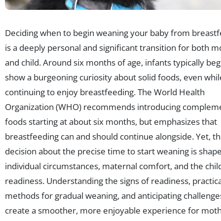
Deciding when to begin weaning your baby from breast
is a deeply personal and significant transition for both 
and child. Around six months of age, infants typically beg
show a burgeoning curiosity about solid foods, even whil
continuing to enjoy breastfeeding. The World Health
Organization (WHO) recommends introducing complem
foods starting at about six months, but emphasizes that
breastfeeding can and should continue alongside. Yet, t
decision about the precise time to start weaning is shap
individual circumstances, maternal comfort, and the child
readiness. Understanding the signs of readiness, practica
methods for gradual weaning, and anticipating challenge
create a smoother, more enjoyable experience for mot