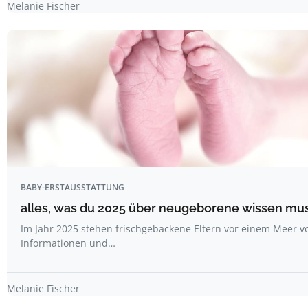
Melanie Fischer
BABY-ERSTAUSSTATTUNG
alles, was du 2025 über neugeborene wissen mu
Im Jahr 2025 stehen frischgebackene Eltern vor einem Meer v
Informationen und…
Melanie Fischer