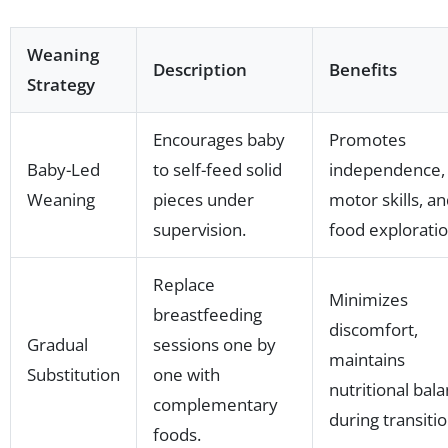
Weaning
Description
Benefits
Strategy
Encourages baby
Promotes
Baby-Led
to self-feed solid
independence, 
Weaning
pieces under
motor skills, a
supervision.
food exploratio
Replace
Minimizes
breastfeeding
discomfort,
Gradual
sessions one by
maintains
Substitution
one with
nutritional bal
complementary
during transitio
foods.