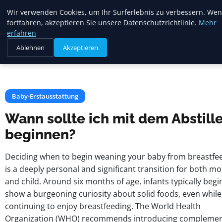
Mariannes
Wir verwenden Cookies, um Ihr Surferlebnis zu verbessern. Wen
Kinderladen
fortfahren, akzeptieren Sie unsere Datenschutzrichtlinie.
Mehr
erfahren
Ablehnen
Akzeptieren
Startseite
Baby-Erstausstattung
Wann sollte ich mit dem Abstillen beginnen?
Baby-Erstausstattung
Wann sollte ich mit dem Abstill
beginnen?
Deciding when to begin weaning your baby from breastfe
is a deeply personal and significant transition for both m
and child. Around six months of age, infants typically begi
show a burgeoning curiosity about solid foods, even while
continuing to enjoy breastfeeding. The World Health
Organization (WHO) recommends introducing complemen