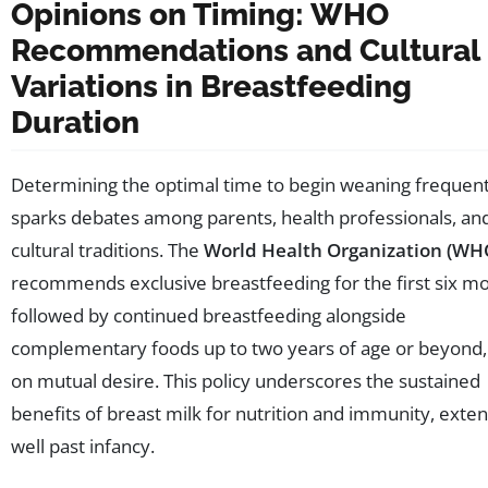
Opinions on Timing: WHO
Recommendations and Cultural
Variations in Breastfeeding
Duration
Determining the optimal time to begin weaning frequent
sparks debates among parents, health professionals, an
cultural traditions. The
World Health Organization (WH
recommends exclusive breastfeeding for the first six m
followed by continued breastfeeding alongside
complementary foods up to two years of age or beyond
on mutual desire. This policy underscores the sustained
benefits of breast milk for nutrition and immunity, exte
well past infancy.