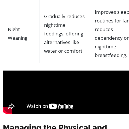
Improves slee
Gradually reduces
routines for fam
nighttime
Night
reduces
feedings, offering
Weaning
dependency o
alternatives like
nighttime
water or comfort.
breastfeeding.
Managing the Physical and