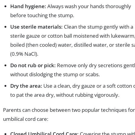
Hand hygiene:
Always wash your hands thoroughly
before touching the stump.
Use sterile materials:
Clean the stump gently with a
sterile gauze or cotton ball moistened with lukewarm
boiled (then cooled) water, distilled water, or sterile s
(0.9% NaCl).
Do not rub or pick:
Remove only dry secretions gent
without dislodging the stump or scabs.
Dry the area:
Use a clean, dry gauze or a soft cotton 
to pat the area dry, without rubbing vigorously.
Parents can choose between two popular techniques for
umbilical cord care:
Closed Umbilical Cord Care:
Covering the stump wit