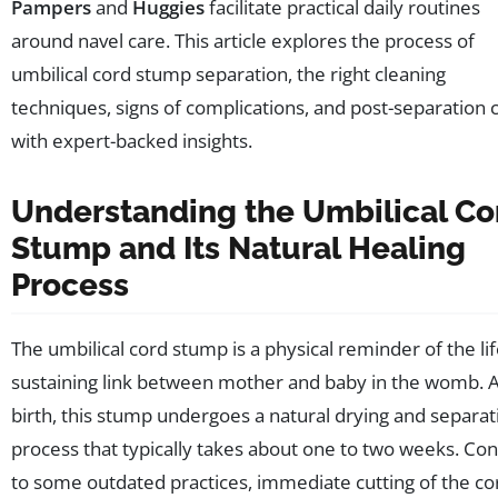
Pampers
and
Huggies
facilitate practical daily routines
around navel care. This article explores the process of
umbilical cord stump separation, the right cleaning
techniques, signs of complications, and post-separation 
with expert-backed insights.
Understanding the Umbilical Co
Stump and Its Natural Healing
Process
The umbilical cord stump is a physical reminder of the lif
sustaining link between mother and baby in the womb. A
birth, this stump undergoes a natural drying and separat
process that typically takes about one to two weeks. Con
to some outdated practices, immediate cutting of the co