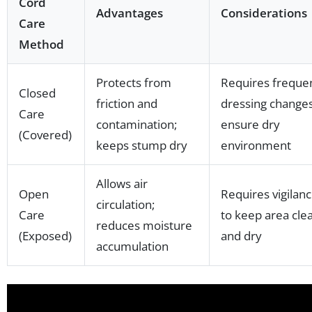
Cord
Advantages
Considerations
Care
Method
Protects from
Requires freque
Closed
friction and
dressing changes
Care
contamination;
ensure dry
(Covered)
keeps stump dry
environment
Allows air
Open
Requires vigilan
circulation;
Care
to keep area cle
reduces moisture
(Exposed)
and dry
accumulation