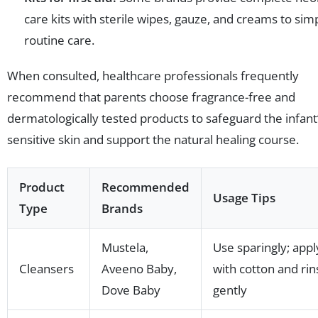
care kits with sterile wipes, gauze, and creams to simp
routine care.
When consulted, healthcare professionals frequently
recommend that parents choose fragrance-free and
dermatologically tested products to safeguard the infant
sensitive skin and support the natural healing course.
Product
Recommended
Usage Tips
Type
Brands
Mustela,
Use sparingly; appl
Cleansers
Aveeno Baby,
with cotton and rin
Dove Baby
gently