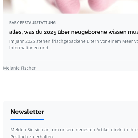
BABY-ERSTAUSSTATTUNG
alles, was du 2025 über neugeborene wissen mu
Im Jahr 2025 stehen frischgebackene Eltern vor einem Meer v
Informationen und…
Melanie Fischer
Newsletter
Melden Sie sich an, um unsere neuesten Artikel direkt in Ihr
Postfach zu erhalten.