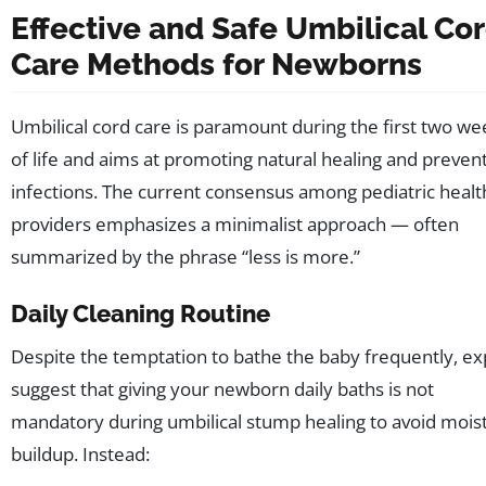
Effective and Safe Umbilical Co
Care Methods for Newborns
Umbilical cord care is paramount during the first two we
of life and aims at promoting natural healing and preven
infections. The current consensus among pediatric heal
providers emphasizes a minimalist approach — often
summarized by the phrase “less is more.”
Daily Cleaning Routine
Despite the temptation to bathe the baby frequently, ex
suggest that giving your newborn daily baths is not
mandatory during umbilical stump healing to avoid mois
buildup. Instead: