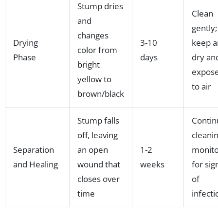
Stump dries
Clean
and
gently;
changes
Drying
3-10
keep a
color from
Phase
days
dry an
bright
expos
yellow to
to air
brown/black
Stump falls
Contin
off, leaving
cleanin
Separation
an open
1-2
monito
and Healing
wound that
weeks
for sig
closes over
of
time
infecti