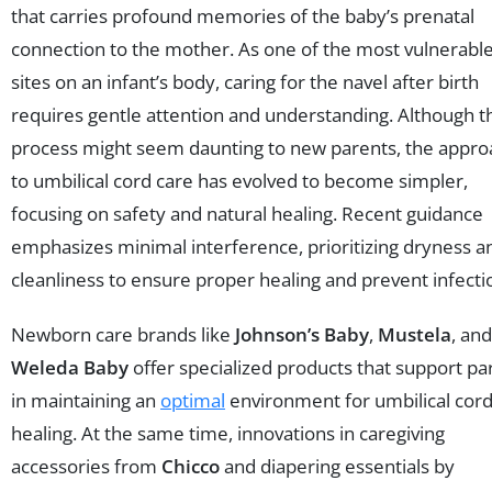
that carries profound memories of the baby’s prenatal
connection to the mother. As one of the most vulnerabl
sites on an infant’s body, caring for the navel after birth
requires gentle attention and understanding. Although t
process might seem daunting to new parents, the appro
to umbilical cord care has evolved to become simpler,
focusing on safety and natural healing. Recent guidance
emphasizes minimal interference, prioritizing dryness a
cleanliness to ensure proper healing and prevent infecti
Newborn care brands like
Johnson’s Baby
,
Mustela
, and
Weleda Baby
offer specialized products that support pa
in maintaining an
optimal
environment for umbilical cor
healing. At the same time, innovations in caregiving
accessories from
Chicco
and diapering essentials by