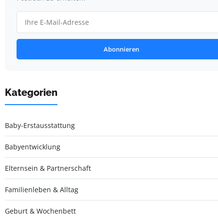
Abonnieren
Kategorien
Baby-Erstausstattung
Babyentwicklung
Elternsein & Partnerschaft
Familienleben & Alltag
Geburt & Wochenbett