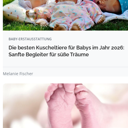
BABY-ERSTAUSSTATTUNG
Die besten Kuscheltiere für Babys im Jahr 2026:
Sanfte Begleiter für süße Träume
Melanie Fischer