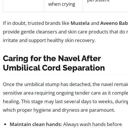
when crying
If in doubt, trusted brands like
Mustela
and
Aveeno Bab
provide gentle cleansers and skin care products that do 
irritate and support healthy skin recovery.
Caring for the Navel After
Umbilical Cord Separation
Once the umbilical stump has detached, the navel remai
sensitive area requiring ongoing tender care as it compl
healing. This stage may last several days to weeks, durin
which proper hygiene and dryness are paramount.
Maintain clean hands:
Always wash hands before