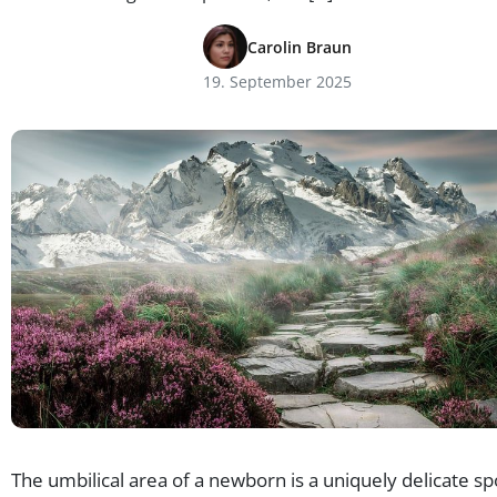
Carolin Braun
19. September 2025
The umbilical area of a newborn is a uniquely delicate sp