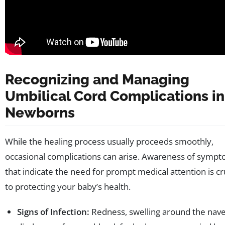
Recognizing and Managing
Umbilical Cord Complications in
Newborns
While the healing process usually proceeds smoothly,
occasional complications can arise. Awareness of symp
that indicate the need for prompt medical attention is cr
to protecting your baby’s health.
Signs of Infection:
Redness, swelling around the nave