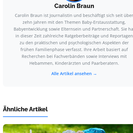
Carolin Braun
Carolin Braun ist Journalistin und beschäftigt sich seit übe
zehn Jahren mit den Themen Baby-Erstausstattung,
Babyentwicklung sowie Elternsein und Partnerschaft. Sie ha
in dieser Zeit zahlreiche Ratgeberbeiträge und Reportagen
zu den praktischen und psychologischen Aspekten der
frühen Familienphase verfasst. Ihre Arbeit basiert auf
Recherchen bei Fachverbänden sowie Interviews mit
Hebammen, Kinderärzten und Paarberatern.
Alle Artikel ansehen →
Ähnliche Artikel