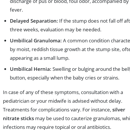
discharge of pus or blood, foul odor, accompanied by
fever.
Delayed Separation:
If the stump does not fall off af
three weeks, evaluation may be needed.
Umbilical Granuloma:
A common condition characte
by moist, reddish tissue growth at the stump site, oft
appearing as a small lump.
Umbilical Hernia:
Swelling or bulging around the bel
button, especially when the baby cries or strains.
In case of any of these symptoms, consultation with a
pediatrician or your midwife is advised without delay.
Treatments for complications vary. For instance,
silver
nitrate sticks
may be used to cauterize granulomas, whi
infections may require topical or oral antibiotics.