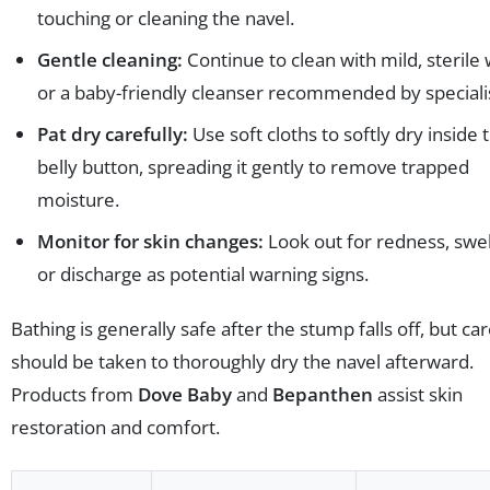
touching or cleaning the navel.
Gentle cleaning:
Continue to clean with mild, sterile
or a baby-friendly cleanser recommended by speciali
Pat dry carefully:
Use soft cloths to softly dry inside 
belly button, spreading it gently to remove trapped
moisture.
Monitor for skin changes:
Look out for redness, swel
or discharge as potential warning signs.
Bathing is generally safe after the stump falls off, but ca
should be taken to thoroughly dry the navel afterward.
Products from
Dove Baby
and
Bepanthen
assist skin
restoration and comfort.