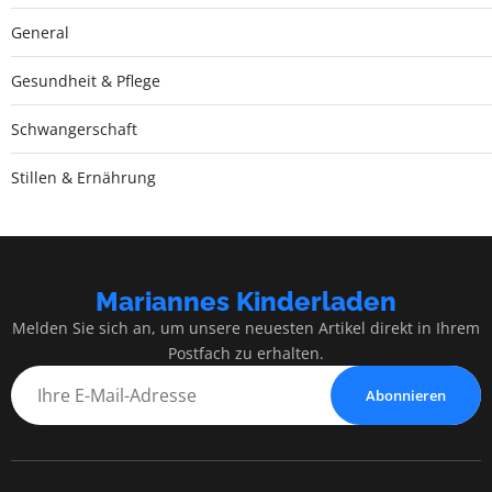
General
Gesundheit & Pflege
Schwangerschaft
Stillen & Ernährung
Mariannes Kinderladen
Melden Sie sich an, um unsere neuesten Artikel direkt in Ihrem
Postfach zu erhalten.
Abonnieren