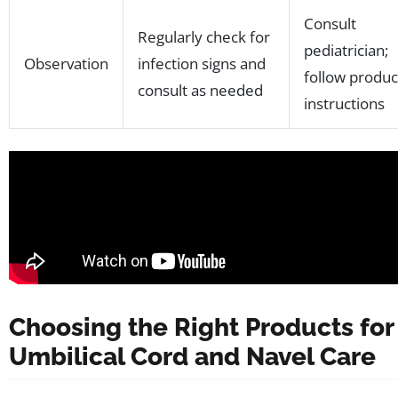
Consult
Regularly check for
pediatrician;
Observation
infection signs and
follow produc
consult as needed
instructions
Choosing the Right Products for
Umbilical Cord and Navel Care