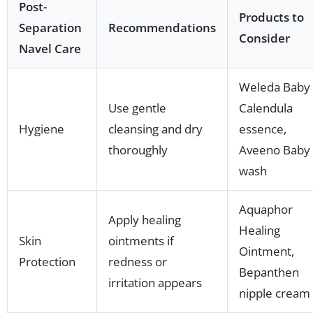
Post-
Products to
Separation
Recommendations
Consider
Navel Care
Weleda Baby
Use gentle
Calendula
Hygiene
cleansing and dry
essence,
thoroughly
Aveeno Baby
wash
Aquaphor
Apply healing
Healing
Skin
ointments if
Ointment,
Protection
redness or
Bepanthen
irritation appears
nipple cream