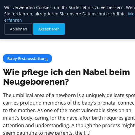
Mariannes
Wir verwenden Cookies, um Ihr Surferlebnis zu verbessern. We
Kinderladen
Sie fortfahren, akzeptieren Sie unsere Datenschutzrichtlinie.
Me
erfahren
Ablehnen
Akzeptieren
Startseite
Baby-Erstausstattung
Wie pflege ich den Nabel beim Neugeborenen?
Baby-Erstausstattung
Wie pflege ich den Nabel beim
Neugeborenen?
The umbilical area of a newborn is a uniquely delicate spo
carries profound memories of the baby’s prenatal connec
to the mother. As one of the most vulnerable sites on an
infant’s body, caring for the navel after birth requires gent
attention and understanding. Although the process might
seem daunting to new parents, the […]