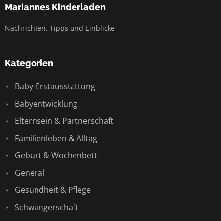
Mariannes Kinderladen
Nachrichten, Tipps und Einblicke
Kategorien
Baby-Erstausstattung
Babyentwicklung
Elternsein & Partnerschaft
Familienleben & Alltag
Geburt & Wochenbett
General
Gesundheit & Pflege
Schwangerschaft