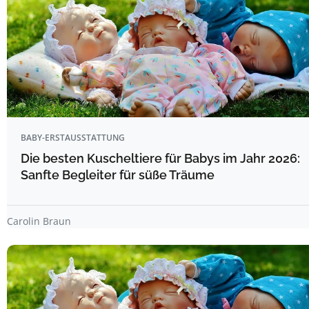
BABY-ERSTAUSSTATTUNG
Die besten Kuscheltiere für Babys im Jahr 2026:
Sanfte Begleiter für süße Träume
Carolin Braun