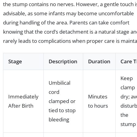
the stump contains no nerves. However, a gentle touch i
advisable, as some infants may become uncomfortable
during handling of the area. Parents can take comfort
knowing that the cord’s detachment is a natural stage a
rarely leads to complications when proper care is mainta
Stage
Description
Duration
Care T
Keep
Umbilical
clamp
cord
Immediately
Minutes
dry; av
clamped or
After Birth
to hours
distur
tied to stop
the
bleeding
stump