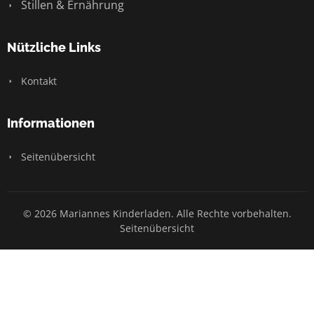
Stillen & Ernährung
Nützliche Links
Kontakt
Informationen
Seitenübersicht
© 2026 Mariannes Kinderladen. Alle Rechte vorbehalten.
Seitenübersicht