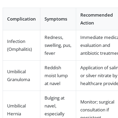
Recommended
Complication
Symptoms
Action
Redness,
Immediate medica
Infection
swelling, pus,
evaluation and
(Omphalitis)
fever
antibiotic treatme
Reddish
Application of sali
Umbilical
moist lump
or silver nitrate by
Granuloma
at navel
healthcare provid
Bulging at
Monitor; surgical
Umbilical
navel,
consultation if
Hernia
especially
persistent