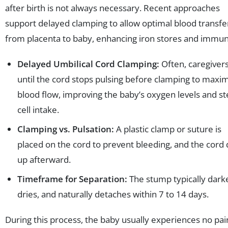
after birth is not always necessary. Recent approaches
support delayed clamping to allow optimal blood transfe
from placenta to baby, enhancing iron stores and immun
Delayed Umbilical Cord Clamping:
Often, caregivers
until the cord stops pulsing before clamping to maxi
blood flow, improving the baby’s oxygen levels and s
cell intake.
Clamping vs. Pulsation:
A plastic clamp or suture is
placed on the cord to prevent bleeding, and the cord 
up afterward.
Timeframe for Separation:
The stump typically dark
dries, and naturally detaches within 7 to 14 days.
During this process, the baby usually experiences no pai