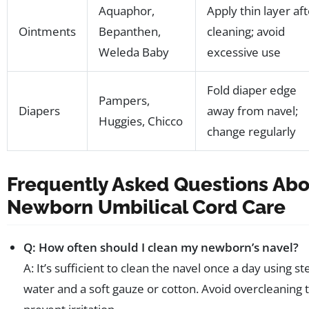
Aquaphor,
Apply thin layer af
Ointments
Bepanthen,
cleaning; avoid
Weleda Baby
excessive use
Fold diaper edge
Pampers,
Diapers
away from navel;
Huggies, Chicco
change regularly
Frequently Asked Questions Ab
Newborn Umbilical Cord Care
Q: How often should I clean my newborn’s navel?
A: It’s sufficient to clean the navel once a day using ste
water and a soft gauze or cotton. Avoid overcleaning 