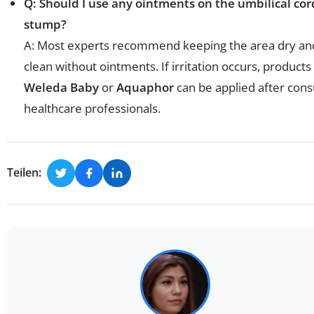
Q: Should I use any ointments on the umbilical cor
stump?
A: Most experts recommend keeping the area dry an
clean without ointments. If irritation occurs, products 
Weleda Baby
or
Aquaphor
can be applied after cons
healthcare professionals.
Teilen: