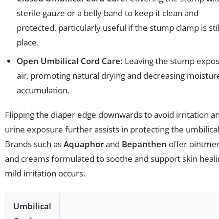
sterile gauze or a belly band to keep it clean and
protected, particularly useful if the stump clamp is stil
place.
Open Umbilical Cord Care:
Leaving the stump expos
air, promoting natural drying and decreasing moistur
accumulation.
Flipping the diaper edge downwards to avoid irritation a
urine exposure further assists in protecting the umbilical 
Brands such as
Aquaphor
and
Bepanthen
offer ointme
and creams formulated to soothe and support skin healin
mild irritation occurs.
Umbilical