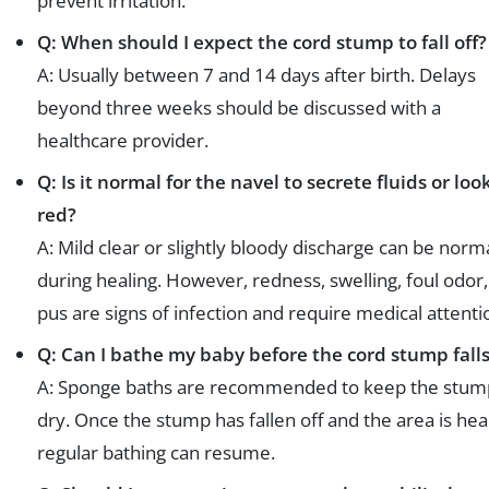
prevent irritation.
Q: When should I expect the cord stump to fall off?
A: Usually between 7 and 14 days after birth. Delays
beyond three weeks should be discussed with a
healthcare provider.
Q: Is it normal for the navel to secrete fluids or loo
red?
A: Mild clear or slightly bloody discharge can be norm
during healing. However, redness, swelling, foul odor,
pus are signs of infection and require medical attenti
Q: Can I bathe my baby before the cord stump falls
A: Sponge baths are recommended to keep the stum
dry. Once the stump has fallen off and the area is hea
regular bathing can resume.