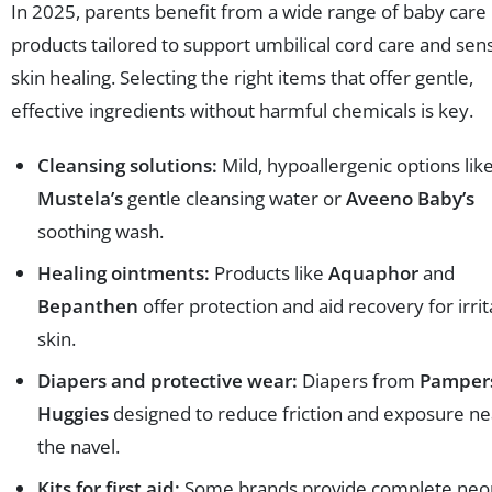
In 2025, parents benefit from a wide range of baby care
products tailored to support umbilical cord care and sens
skin healing. Selecting the right items that offer gentle,
effective ingredients without harmful chemicals is key.
Cleansing solutions:
Mild, hypoallergenic options lik
Mustela’s
gentle cleansing water or
Aveeno Baby’s
soothing wash.
Healing ointments:
Products like
Aquaphor
and
Bepanthen
offer protection and aid recovery for irri
skin.
Diapers and protective wear:
Diapers from
Pamper
Huggies
designed to reduce friction and exposure ne
the navel.
Kits for first aid:
Some brands provide complete neo