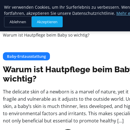
Mariannes
Wir verwenden Cookies, um Ihr Surferlebnis zu verbessern. Wen
Kinderladen
fortfahren, akzeptieren Sie unsere Datenschutzrichtlinie.
Mehr e
Ablehnen
Akzeptieren
Startseite
Baby-Erstausstattung
Warum ist Hautpflege beim Baby so wichtig?
Baby-Erstausstattung
Warum ist Hautpflege beim Bab
wichtig?
The delicate skin of a newborn is a marvel of nature, yet i
fragile and vulnerable as it adjusts to the outside world. U
skin, a baby’s skin is much thinner, less developed, and hig
to environmental factors and irritants. This makes special
not only beneficial but essential to promote healthy […]