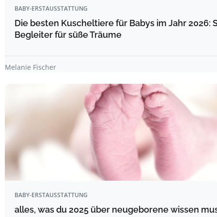
BABY-ERSTAUSSTATTUNG
Die besten Kuscheltiere für Babys im Jahr 2026: 
Begleiter für süße Träume
Melanie Fischer
BABY-ERSTAUSSTATTUNG
alles, was du 2025 über neugeborene wissen mu