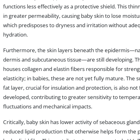
functions less effectively as a protective shield. This thin
in greater permeability, causing baby skin to lose moistu
which predisposes to dryness and irritation without ade
hydration.
Furthermore, the skin layers beneath the epidermis—n
dermis and subcutaneous tissue—are still developing. T
houses collagen and elastin fibers responsible for stren
elasticity; in babies, these are not yet fully mature. The
fat layer, crucial for insulation and protection, is also not 
developed, contributing to greater sensitivity to temper
fluctuations and mechanical impacts.
Critically, baby skin has lower activity of sebaceous glands
reduced lipid production that otherwise helps form the 