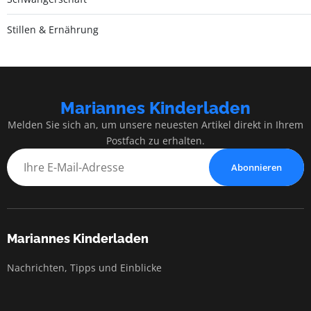
Stillen & Ernährung
Mariannes Kinderladen
Melden Sie sich an, um unsere neuesten Artikel direkt in Ihrem
Postfach zu erhalten.
Abonnieren
Mariannes Kinderladen
Nachrichten, Tipps und Einblicke