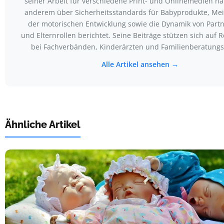
seiner Arbeit für verschiedene Print- und Onlinemedien ha
anderem über Sicherheitsstandards für Babyprodukte, Mei
der motorischen Entwicklung sowie die Dynamik von Partn
und Elternrollen berichtet. Seine Beiträge stützen sich auf
bei Fachverbänden, Kinderärzten und Familienberatungss
Alle Artikel ansehen →
Ähnliche Artikel