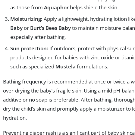
as those from
Aquaphor
helps shield the skin.
Moisturizing:
Apply a lightweight, hydrating lotion li
Baby
or
Burt’s Bees Baby
to maintain moisture balan
especially after bathing.
Sun protection:
If outdoors, protect with physical s
products designed for babies with zinc oxide or titan
such as specialized
Mustela
formulations.
Bathing frequency is recommended at once or twice a w
over-drying the baby’s fragile skin. Using a mild pH-bala
additive or no soap is preferable. After bathing, thorough
dry the child’s skin and promptly apply a moisturizer to l
hydration.
Preventing diaper rash is a significant part of baby skinc