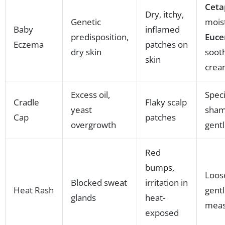
Ceta
Dry, itchy,
Genetic
moist
Baby
inflamed
predisposition,
Euce
Eczema
patches on
dry skin
soot
skin
crea
Excess oil,
Speci
Cradle
Flaky scalp
yeast
sham
Cap
patches
overgrowth
gentl
Red
bumps,
Loose
Blocked sweat
irritation in
Heat Rash
gentl
glands
heat-
meas
exposed