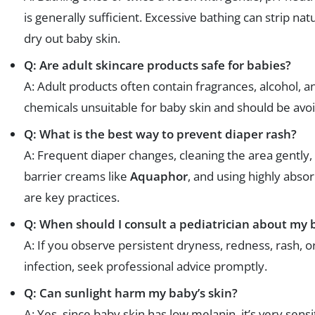
is generally sufficient. Excessive bathing can strip natu
dry out baby skin.
Q: Are adult skincare products safe for babies?
A: Adult products often contain fragrances, alcohol, a
chemicals unsuitable for baby skin and should be avo
Q: What is the best way to prevent diaper rash?
A: Frequent diaper changes, cleaning the area gently,
barrier creams like
Aquaphor
, and using highly abso
are key practices.
Q: When should I consult a pediatrician about my b
A: If you observe persistent dryness, redness, rash, or
infection, seek professional advice promptly.
Q: Can sunlight harm my baby’s skin?
A: Yes, since baby skin has low melanin, it’s very sensi