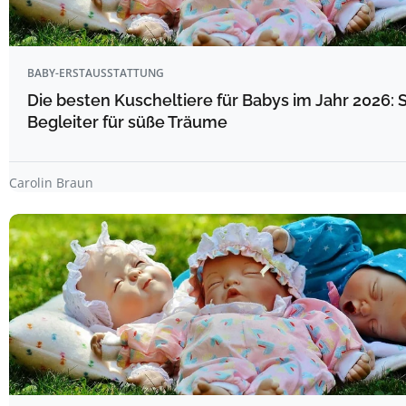
BABY-ERSTAUSSTATTUNG
Die besten Kuscheltiere für Babys im Jahr 2026: 
Begleiter für süße Träume
Carolin Braun