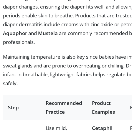
diaper changes, ensuring the diaper fits well, and allowi
periods enable skin to breathe. Products that are trusted
diaper dermatitis include creams with zinc oxide or petr
Aquaphor
and
Mustela
are commonly recommended by
professionals.
Maintaining temperature is also key since babies have 
sweat glands and are prone to overheating or chilling. D
infant in breathable, lightweight fabrics helps regulate b
safely.
Recommended
Product
Step
Practice
Examples
Use mild,
Cetaphil