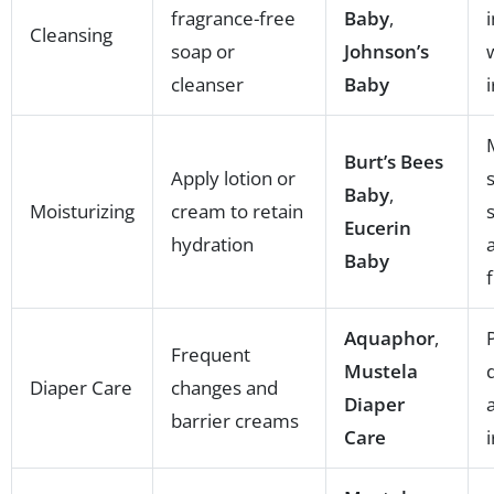
fragrance-free
Baby
,
Cleansing
soap or
Johnson’s
cleanser
Baby
i
Burt’s Bees
Apply lotion or
Baby
,
Moisturizing
cream to retain
Eucerin
hydration
Baby
Aquaphor
,
Frequent
Mustela
Diaper Care
changes and
Diaper
barrier creams
Care
i