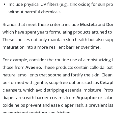
Include physical UV filters (e.g., zinc oxide) for sun pr
without harmful chemicals.
Brands that meet these criteria include
Mustela
and
Do
which have spent years formulating products attuned to 
These choices not only maintain skin health but also supp
maturation into a more resilient barrier over time.
For example, consider the routine use of a moisturizing l
those from
Aveeno
. These products contain colloidal o
natural emollients that soothe and fortify the skin. Clean
performed with gentle, soap-free options such as
Cetap
cleansers, which avoid stripping essential moisture. Prot
diaper area with barrier creams from
Aquaphor
or cala
oxide helps prevent and ease diaper rash, a prevalent i
by persistent moisture and friction.