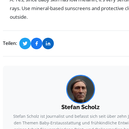
rays. Use mineral-based sunscreens and protective c
outside.
Teilen:
Stefan Scholz
Stefan Scholz ist Journalist und befasst sich seit über zehn 
den Themen Baby-Erstausstattung und frühkindliche Entwic