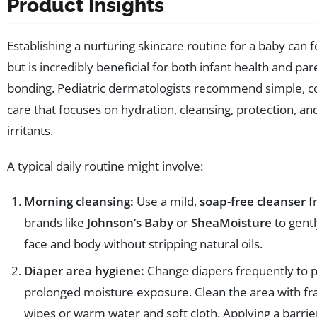
Product Insights
Establishing a nurturing skincare routine for a baby can 
but is incredibly beneficial for both infant health and par
bonding. Pediatric dermatologists recommend simple, c
care that focuses on hydration, cleansing, protection, a
irritants.
A typical daily routine might involve:
Morning cleansing:
Use a mild,
soap-free cleanser
f
brands like
Johnson’s Baby
or
SheaMoisture
to gentl
face and body without stripping natural oils.
Diaper area hygiene:
Change diapers frequently to 
prolonged moisture exposure. Clean the area with fr
wipes or warm water and soft cloth. Applying a barri