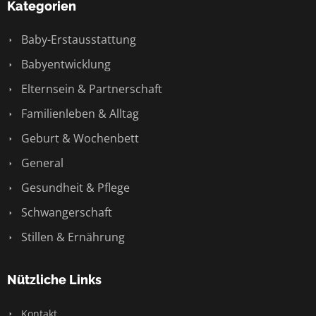
Kategorien
Baby-Erstausstattung
Babyentwicklung
Elternsein & Partnerschaft
Familienleben & Alltag
Geburt & Wochenbett
General
Gesundheit & Pflege
Schwangerschaft
Stillen & Ernährung
Nützliche Links
Kontakt