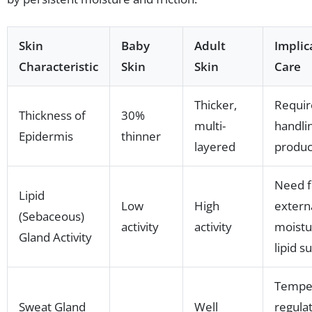
Skin
Baby
Adult
Implic
Characteristic
Skin
Skin
Care
Thicker,
Requir
Thickness of
30%
multi-
handli
Epidermis
thinner
layered
produc
Need f
Lipid
Low
High
extern
(Sebaceous)
activity
activity
moistu
Gland Activity
lipid s
Tempe
Sweat Gland
Well
regula