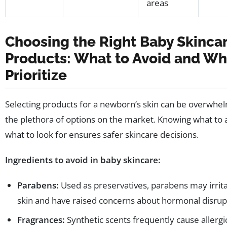
areas
Choosing the Right Baby Skinca
Products: What to Avoid and Wh
Prioritize
Selecting products for a newborn’s skin can be overwhe
the plethora of options on the market. Knowing what to 
what to look for ensures safer skincare decisions.
Ingredients to avoid in baby skincare:
Parabens:
Used as preservatives, parabens may irrita
skin and have raised concerns about hormonal disrup
Fragrances:
Synthetic scents frequently cause allergi