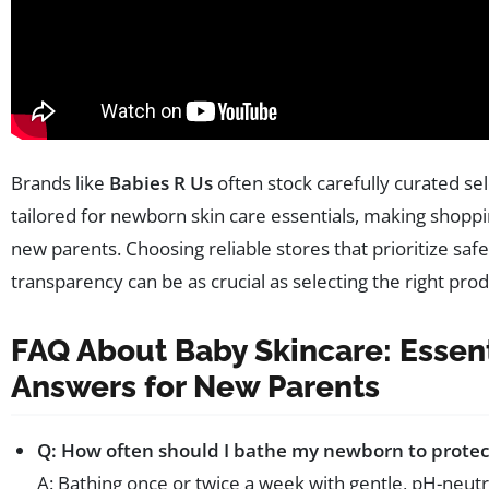
Brands like
Babies R Us
often stock carefully curated se
tailored for newborn skin care essentials, making shoppi
new parents. Choosing reliable stores that prioritize saf
transparency can be as crucial as selecting the right prod
FAQ About Baby Skincare: Essent
Answers for New Parents
Q: How often should I bathe my newborn to protect
A: Bathing once or twice a week with gentle, pH-neut