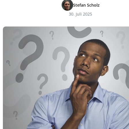
Stefan Scholz
30. Juli 2025