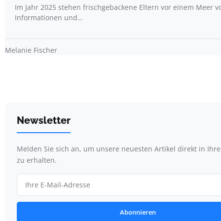
Im Jahr 2025 stehen frischgebackene Eltern vor einem Meer v
Informationen und…
Melanie Fischer
Newsletter
Melden Sie sich an, um unsere neuesten Artikel direkt in Ihr
zu erhalten.
Abonnieren