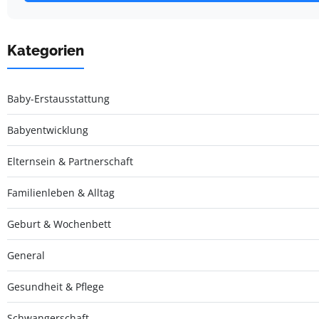
Kategorien
Baby-Erstausstattung
Babyentwicklung
Elternsein & Partnerschaft
Familienleben & Alltag
Geburt & Wochenbett
General
Gesundheit & Pflege
Schwangerschaft