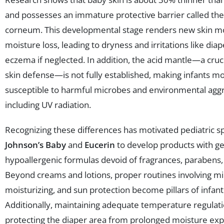
and possesses an immature protective barrier called th
corneum. This developmental stage renders new skin m
moisture loss, leading to dryness and irritations like dia
eczema if neglected. In addition, the acid mantle—a cruci
skin defense—is not fully established, making infants m
susceptible to harmful microbes and environmental agg
including UV radiation.
Recognizing these differences has motivated pediatric spe
Johnson’s Baby
and
Eucerin
to develop products with ge
hypoallergenic formulas devoid of fragrances, parabens, 
Beyond creams and lotions, proper routines involving mil
moisturizing, and sun protection become pillars of infant
Additionally, maintaining adequate temperature regulat
protecting the diaper area from prolonged moisture ex