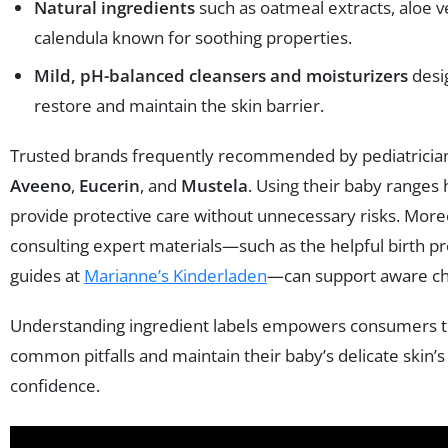
Natural ingredients
such as oatmeal extracts, aloe v
calendula known for soothing properties.
Mild, pH-balanced cleansers and moisturizers
desi
restore and maintain the skin barrier.
Trusted brands frequently recommended by pediatrician
Aveeno
,
Eucerin
, and
Mustela
. Using their baby ranges
provide protective care without unnecessary risks. More
consulting expert materials—such as the helpful birth p
guides at
Marianne’s Kinderladen
—can support aware ch
Understanding ingredient labels empowers consumers t
common pitfalls and maintain their baby’s delicate skin’s
confidence.