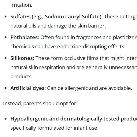
irritation.
Sulfates (e.g., Sodium Lauryl Sulfate):
These deterge
natural oils and damage the skin barrier.
Phthalates:
Often found in fragrances and plasticizer
chemicals can have endocrine-disrupting effects.
Silikones:
These form occlusive films that might inter
natural skin respiration and are generally unnecessar
products.
Artificial dyes:
Can be allergenic and are avoidable.
Instead, parents should opt for:
Hypoallergenic and dermatologically tested produ
specifically formulated for infant use.