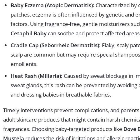
Baby Eczema (Atopic Dermatitis):
Characterized by d
patches, eczema is often influenced by genetic and 
factors. Using fragrance-free, gentle moisturizers suc
Cetaphil Baby
can soothe and protect affected areas
Cradle Cap (Seborrheic Dermatitis):
Flaky, scaly pat
scalp are common but may require special shampoos
emollients.
Heat Rash (Miliaria):
Caused by sweat blockage in 
sweat glands, this rash can be prevented by avoiding
and dressing babies in breathable fabrics.
Timely interventions prevent complications, and parents
adult skincare products that might contain harsh chemica
fragrances. Choosing baby-targeted products like
Dove 
Mustela
reduces the risk of irritations and allergic reacti