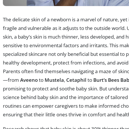
The delicate skin of a newborn is a marvel of nature, yet
fragile and vulnerable as it adjusts to the outside world. 
skin, a baby’s skin is much thinner, less developed, and h
sensitive to environmental factors and irritants. This ma
specialized skincare not only beneficial but essential to
healthy development, protect from infections, and avoid
Parents often find themselves navigating a maze of skin
—from
Aveeno
to
Mustela
,
Cetaphil
to
Burt’s Bees Ba
promising to protect and soothe baby skin. But understa
science behind baby skin and the importance of tailored
routines can empower caregivers to make informed choi
ensuring that their little ones thrive in comfort and healt
Research shows that baby skin is about 30% thinner than