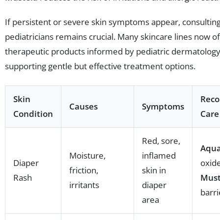
If persistent or severe skin symptoms appear, consultin
pediatricians remains crucial. Many skincare lines now o
therapeutic products informed by pediatric dermatology
supporting gentle but effective treatment options.
Skin
Rec
Causes
Symptoms
Condition
Care
Red, sore,
Aqu
Moisture,
inflamed
Diaper
oxid
friction,
skin in
Rash
Must
irritants
diaper
barr
area