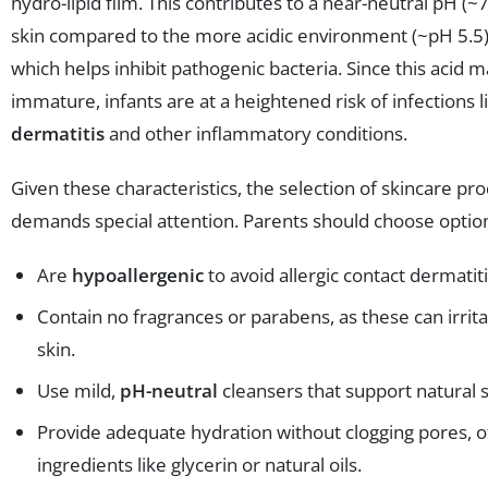
hydro-lipid film. This contributes to a near-neutral pH (~
skin compared to the more acidic environment (~pH 5.5) 
which helps inhibit pathogenic bacteria. Since this acid m
immature, infants are at a heightened risk of infections 
dermatitis
and other inflammatory conditions.
Given these characteristics, the selection of skincare pr
demands special attention. Parents should choose option
Are
hypoallergenic
to avoid allergic contact dermatiti
Contain no fragrances or parabens, as these can irrita
skin.
Use mild,
pH-neutral
cleansers that support natural s
Provide adequate hydration without clogging pores, o
ingredients like glycerin or natural oils.