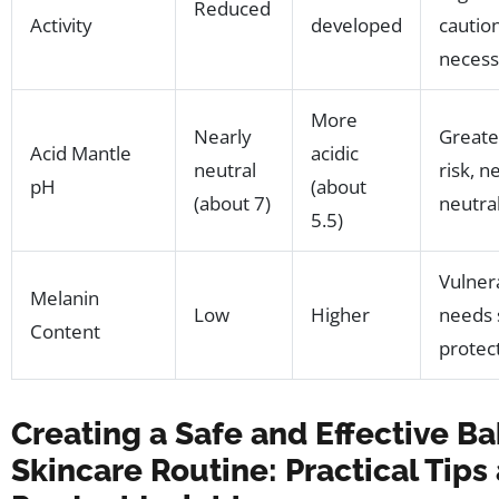
Reduced
Activity
developed
cautio
necess
More
Nearly
Greate
Acid Mantle
acidic
neutral
risk, 
pH
(about
(about 7)
neutra
5.5)
Vulner
Melanin
Low
Higher
needs 
Content
protec
Creating a Safe and Effective B
Skincare Routine: Practical Tips