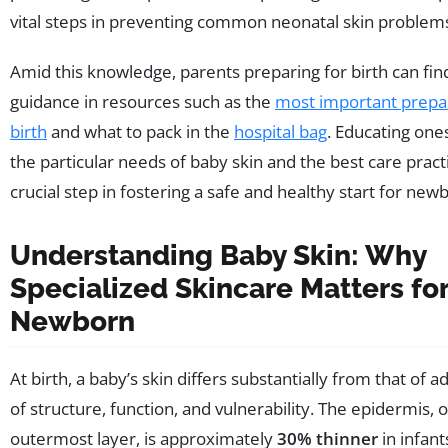
vital steps in preventing common neonatal skin problem
Amid this knowledge, parents preparing for birth can fin
guidance in resources such as the
most important prepar
birth
and what to pack in the
hospital bag
. Educating one
the particular needs of baby skin and the best care practi
crucial step in fostering a safe and healthy start for new
Understanding Baby Skin: Why
Specialized Skincare Matters fo
Newborn
At birth, a baby’s skin differs substantially from that of a
of structure, function, and vulnerability. The epidermis, o
outermost layer, is approximately
30% thinner
in infant