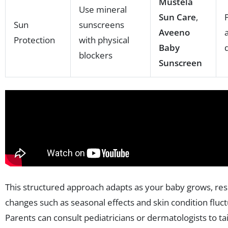
Mustela
Use mineral
Sun Care
,
Sun
sunscreens
Aveeno
Protection
with physical
Baby
blockers
Sunscreen
This structured approach adapts as your baby grows, re
changes such as seasonal effects and skin condition fluct
Parents can consult pediatricians or dermatologists to tai