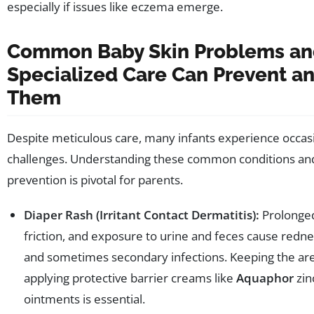
especially if issues like eczema emerge.
Common Baby Skin Problems a
Specialized Care Can Prevent an
Them
Despite meticulous care, many infants experience occasi
challenges. Understanding these common conditions and
prevention is pivotal for parents.
Diaper Rash (Irritant Contact Dermatitis):
Prolonged
friction, and exposure to urine and feces cause redne
and sometimes secondary infections. Keeping the ar
applying protective barrier creams like
Aquaphor
zin
ointments is essential.