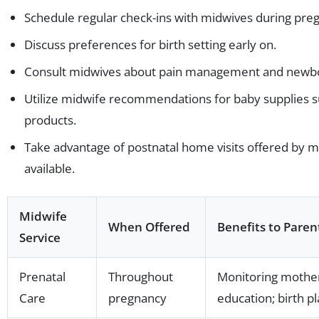
Schedule regular check-ins with midwives during pre
Discuss preferences for birth setting early on.
Consult midwives about pain management and newbo
Utilize midwife recommendations for baby supplies 
products.
Take advantage of postnatal home visits offered by 
available.
Midwife
When Offered
Benefits to Paren
Service
Prenatal
Throughout
Monitoring mother
Care
pregnancy
education; birth p