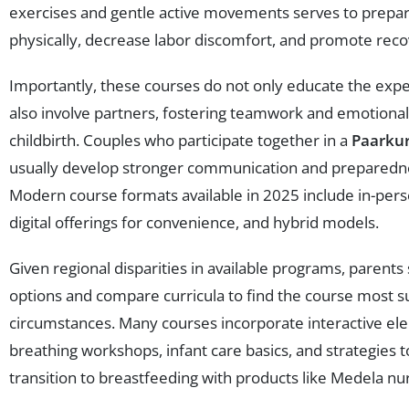
exercises and gentle active movements serves to prepa
physically, decrease labor discomfort, and promote reco
Importantly, these courses do not only educate the exp
also involve partners, fostering teamwork and emotional
childbirth. Couples who participate together in a
Paarkur
usually develop stronger communication and preparedne
Modern course formats available in 2025 include in-perso
digital offerings for convenience, and hybrid models.
Given regional disparities in available programs, parents
options and compare curricula to find the course most su
circumstances. Many courses incorporate interactive el
breathing workshops, infant care basics, and strategies 
transition to breastfeeding with products like Medela nur