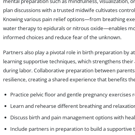
mental preparation such as mindfulness, visualization, or 
plan discussions with a trusted midwife cultivates contro
Knowing various pain relief options—from breathing ex
water therapy to epidurals or nitrous oxide—enables m
informed choices and reduce fear of the unknown.
Partners also play a pivotal role in birth preparation by 
learning supportive techniques, which strengthens their ab
during labor. Collaborative preparation between parents
resilience, creating a shared experience that benefits the
Practice pelvic floor and gentle pregnancy exercises r
Learn and rehearse different breathing and relaxati
Discuss birth and pain management options with heal
Include partners in preparation to build a supportive