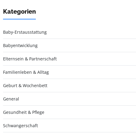
Kategorien
Baby-Erstausstattung
Babyentwicklung
Elternsein & Partnerschaft
Familienleben & Alltag
Geburt & Wochenbett
General
Gesundheit & Pflege
Schwangerschaft