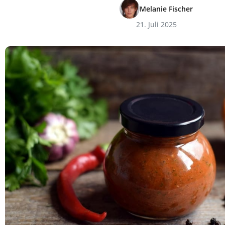
Melanie Fischer
21. Juli 2025