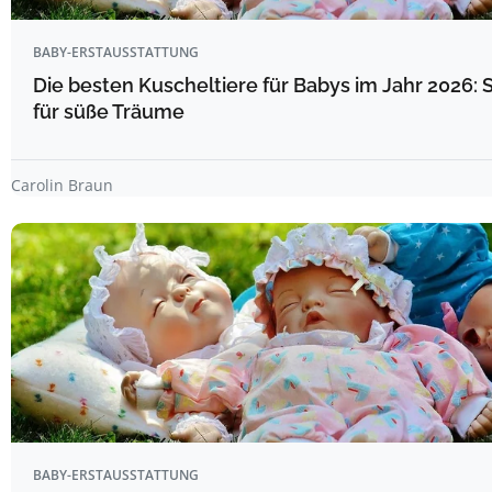
BABY-ERSTAUSSTATTUNG
Die besten Kuscheltiere für Babys im Jahr 2026: 
für süße Träume
Carolin Braun
BABY-ERSTAUSSTATTUNG