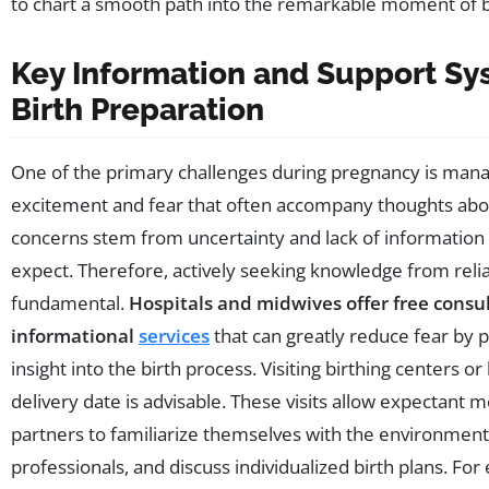
to chart a smooth path into the remarkable moment of b
Key Information and Support Sy
Birth Preparation
One of the primary challenges during pregnancy is mana
excitement and fear that often accompany thoughts abou
concerns stem from uncertainty and lack of information
expect. Therefore, actively seeking knowledge from relia
fundamental.
Hospitals and midwives offer free consu
informational
services
that can greatly reduce fear by p
insight into the birth process. Visiting birthing centers o
delivery date is advisable. These visits allow expectant 
partners to familiarize themselves with the environmen
professionals, and discuss individualized birth plans. For