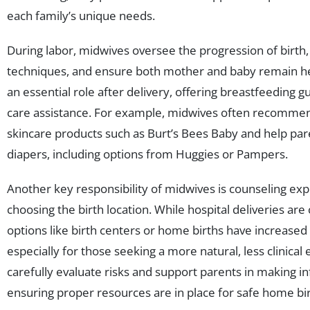
each family’s unique needs.
During labor, midwives oversee the progression of birth, a
techniques, and ensure both mother and baby remain hea
an essential role after delivery, offering breastfeeding
care assistance. For example, midwives often recomme
skincare products such as Burt’s Bees Baby and help par
diapers, including options from Huggies or Pampers.
Another key responsibility of midwives is counseling ex
choosing the birth location. While hospital deliveries ar
options like birth centers or home births have increased 
especially for those seeking a more natural, less clinica
carefully evaluate risks and support parents in making i
ensuring proper resources are in place for safe home bi