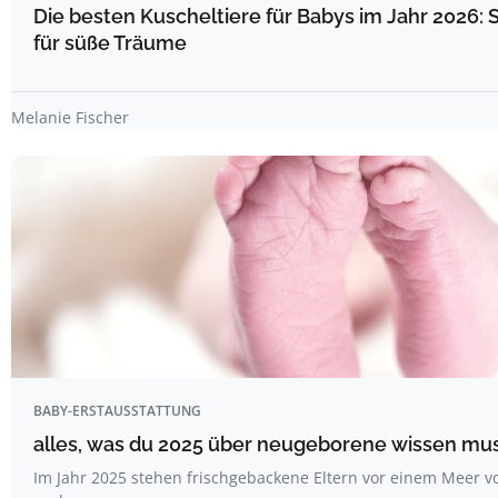
Die besten Kuscheltiere für Babys im Jahr 2026: 
für süße Träume
Melanie Fischer
BABY-ERSTAUSSTATTUNG
alles, was du 2025 über neugeborene wissen mu
Im Jahr 2025 stehen frischgebackene Eltern vor einem Meer v