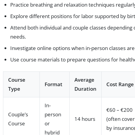
Practice breathing and relaxation techniques regularl
Explore different positions for labor supported by birth
Attend both individual and couple classes depending
needs.
Investigate online options when in-person classes are
Use course materials to prepare questions for health
Course
Average
Format
Cost Range
Type
Duration
In-
€60 – €200
Couple’s
person
14 hours
(often cove
Course
or
by insuranc
hybrid