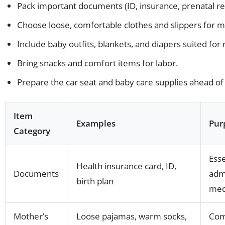
Pack important documents (ID, insurance, prenatal re
Choose loose, comfortable clothes and slippers for m
Include baby outfits, blankets, and diapers suited fo
Bring snacks and comfort items for labor.
Prepare the car seat and baby care supplies ahead of
Item
Examples
Pur
Category
Esse
Health insurance card, ID,
Documents
admi
birth plan
medi
Mother’s
Loose pajamas, warm socks,
Com