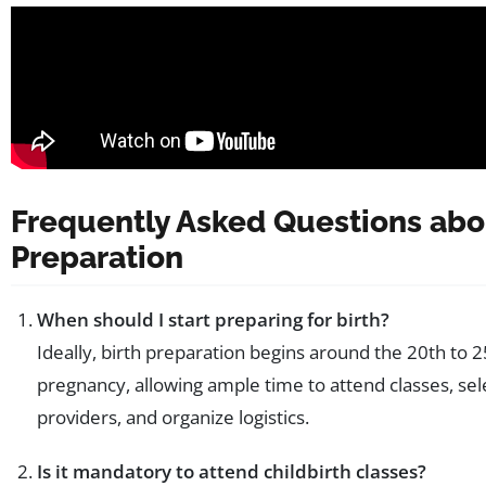
Frequently Asked Questions abo
Preparation
When should I start preparing for birth?
Ideally, birth preparation begins around the 20th to 
pregnancy, allowing ample time to attend classes, sel
providers, and organize logistics.
Is it mandatory to attend childbirth classes?