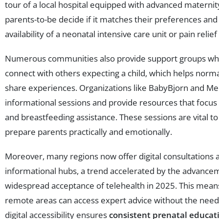
tour of a local hospital equipped with advanced materni
parents-to-be decide if it matches their preferences and
availability of a neonatal intensive care unit or pain relief
Numerous communities also provide support groups wh
connect with others expecting a child, which helps norma
share experiences. Organizations like BabyBjorn and Me
informational sessions and provide resources that focus
and breastfeeding assistance. These sessions are vital t
prepare parents practically and emotionally.
Moreover, many regions now offer digital consultations 
informational hubs, a trend accelerated by the advance
widespread acceptance of telehealth in 2025. This means
remote areas can access expert advice without the need f
digital accessibility ensures
consistent prenatal educat