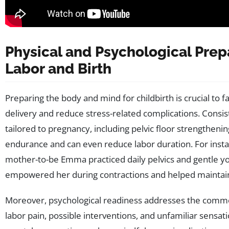
Physical and Psychological Prep
Labor and Birth
Preparing the body and mind for childbirth is crucial to f
delivery and reduce stress-related complications. Consist
tailored to pregnancy, including pelvic floor strengthenin
endurance and can even reduce labor duration. For insta
mother-to-be Emma practiced daily pelvics and gentle y
empowered her during contractions and helped maintai
Moreover, psychological readiness addresses the comm
labor pain, possible interventions, and unfamiliar sensati