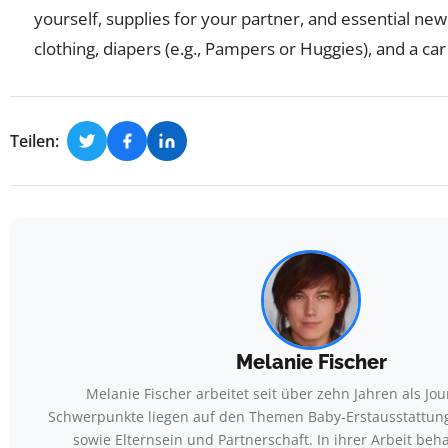
yourself, supplies for your partner, and essential new
clothing, diapers (e.g., Pampers or Huggies), and a car
Teilen:
Melanie Fischer
Melanie Fischer arbeitet seit über zehn Jahren als Jour
Schwerpunkte liegen auf den Themen Baby-Erstausstattun
sowie Elternsein und Partnerschaft. In ihrer Arbeit beh