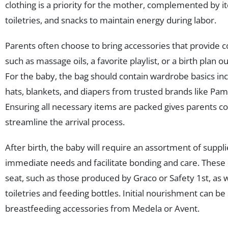
clothing is a priority for the mother, complemented by i
toiletries, and snacks to maintain energy during labor.
Parents often choose to bring accessories that provide c
such as massage oils, a favorite playlist, or a birth plan o
For the baby, the bag should contain wardrobe basics inc
hats, blankets, and diapers from trusted brands like Pa
Ensuring all necessary items are packed gives parents c
streamline the arrival process.
After birth, the baby will require an assortment of suppl
immediate needs and facilitate bonding and care. These 
seat, such as those produced by Graco or Safety 1st, as w
toiletries and feeding bottles. Initial nourishment can b
breastfeeding accessories from Medela or Avent.