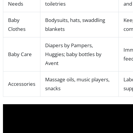
Needs
toiletries
and
Baby
Bodysuits, hats, swaddling
Kee
Clothes
blankets
com
Diapers by Pampers,
Imm
Baby Care
Huggies; baby bottles by
fee
Avent
Massage oils, music players,
Lab
Accessories
snacks
sup