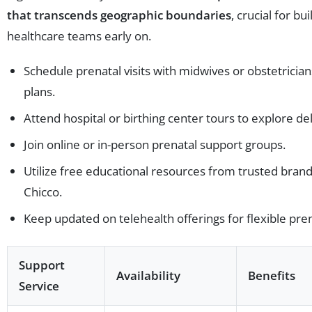
that transcends geographic boundaries
, crucial for bu
healthcare teams early on.
Schedule prenatal visits with midwives or obstetrician
plans.
Attend hospital or birthing center tours to explore del
Join online or in-person prenatal support groups.
Utilize free educational resources from trusted brand
Chicco.
Keep updated on telehealth offerings for flexible pren
Support
Availability
Benefits
Service