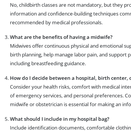
No, childbirth classes are not mandatory, but they pr
information and confidence-building techniques co
recommended by medical professionals.
What are the benefits of having a midwife?
Midwives offer continuous physical and emotional sup
birth planning, help manage labor pain, and support 
including breastfeeding guidance.
How do I decide between a hospital, birth center, 
Consider your health risks, comfort with medical interv
of emergency services, and personal preferences. Con
midwife or obstetrician is essential for making an in
What should I include in my hospital bag?
Include identification documents, comfortable clothing