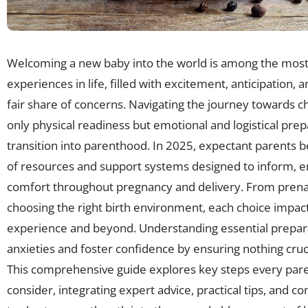
Welcoming a new baby into the world is among the most
experiences in life, filled with excitement, anticipation,
fair share of concerns. Navigating the journey towards ch
only physical readiness but emotional and logistical prep
transition into parenthood. In 2025, expectant parents b
of resources and support systems designed to inform,
comfort throughout pregnancy and delivery. From prena
choosing the right birth environment, each choice impact
experience and beyond. Understanding essential prepara
anxieties and foster confidence by ensuring nothing cruci
This comprehensive guide explores key steps every pare
consider, integrating expert advice, practical tips, and 