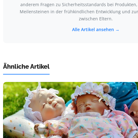
anderem Fragen zu Sicherheitsstandards bei Produkten,
Meilensteinen in der frühkindlichen Entwicklung und z
zwischen Eltern.
Alle Artikel ansehen →
Ähnliche Artikel