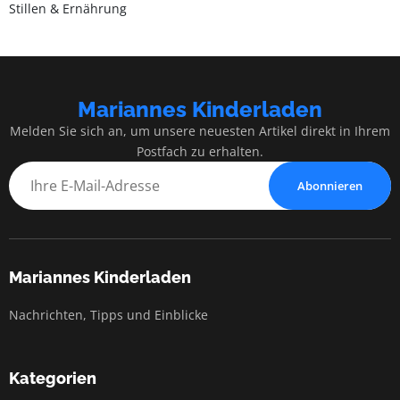
Stillen & Ernährung
Mariannes Kinderladen
Melden Sie sich an, um unsere neuesten Artikel direkt in Ihrem
Postfach zu erhalten.
Abonnieren
Mariannes Kinderladen
Nachrichten, Tipps und Einblicke
Kategorien