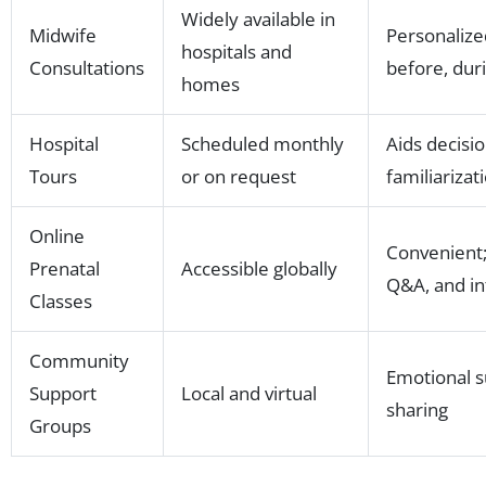
Widely available in
Midwife
Personalize
hospitals and
Consultations
before, duri
homes
Hospital
Scheduled monthly
Aids decisio
Tours
or on request
familiarizati
Online
Convenient;
Prenatal
Accessible globally
Q&A, and in
Classes
Community
Emotional s
Support
Local and virtual
sharing
Groups