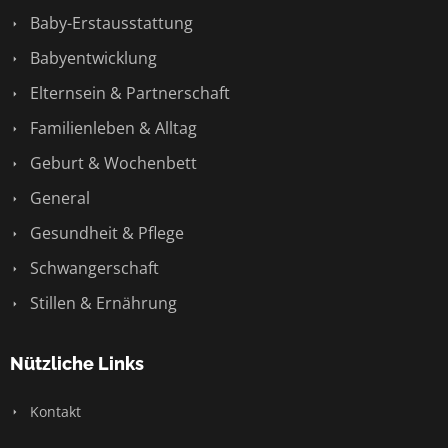
Baby-Erstausstattung
Babyentwicklung
Elternsein & Partnerschaft
Familienleben & Alltag
Geburt & Wochenbett
General
Gesundheit & Pflege
Schwangerschaft
Stillen & Ernährung
Nützliche Links
Kontakt