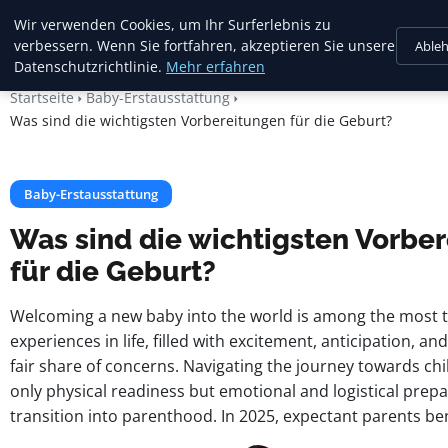
Mariannes
Wir verwenden Cookies, um Ihr Surferlebnis zu
Kinderladen
verbessern. Wenn Sie fortfahren, akzeptieren Sie unsere
Able
Datenschutzrichtlinie.
Mehr erfahren
Startseite
Baby-Erstausstattung
Was sind die wichtigsten Vorbereitungen für die Geburt?
Baby-Erstausstattung
Was sind die wichtigsten Vorbe
für die Geburt?
Welcoming a new baby into the world is among the most 
experiences in life, filled with excitement, anticipation, a
fair share of concerns. Navigating the journey towards chi
only physical readiness but emotional and logistical prepa
transition into parenthood. In 2025, expectant parents ben