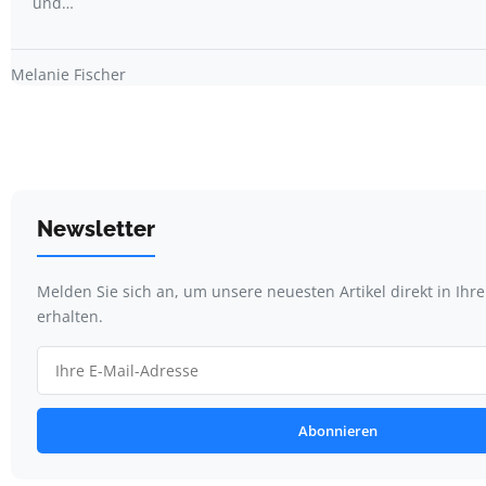
und…
Melanie Fischer
Newsletter
Melden Sie sich an, um unsere neuesten Artikel direkt in Ihr
erhalten.
Abonnieren