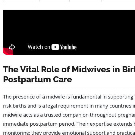
The Vital Role of Midwives in Bi
Postpartum Care
The presence of a midwife is fundamental in supporting p
risk births and is a legal requirement in many countries i
midwife acts as a trusted companion throughout pregnan
immediate postpartum period. Their expertise extends
monitoring; they provide emotional support and practical