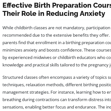
Effective Birth Preparation Cou
Their Role in Reducing Anxiety
While childbirth classes are not mandatory, participation 
recommended due to the extensive benefits they offer
parents find that enrollment in a birthing preparation cou
minimizes anxiety and boosts confidence. These courses 
by experienced midwives or childbirth educators who c
knowledge and practical skills tailored to the pregnancy 
Structured classes often encompass a variety of topics s
techniques, relaxation methods, different birthing positi
management strategies. For instance, learning how to e
breathing during contractions can transform distress i
sensations, enabling better focus and endurance. The inc