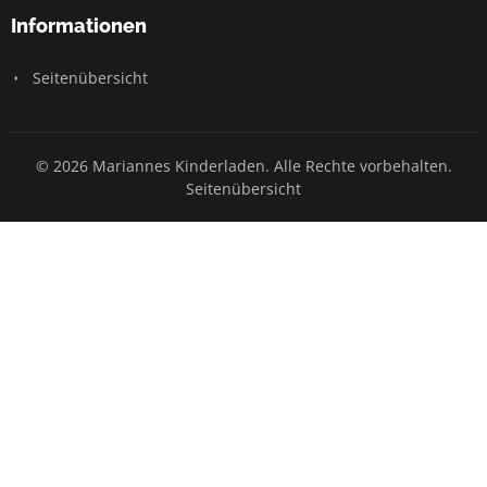
Informationen
Seitenübersicht
© 2026 Mariannes Kinderladen. Alle Rechte vorbehalten.
Seitenübersicht