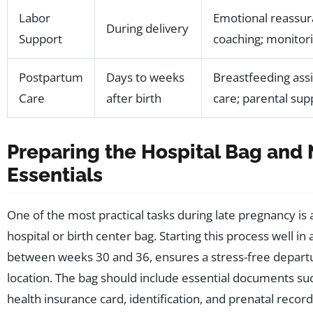
Labor
Emotional reassura
During delivery
Support
coaching; monitor
Postpartum
Days to weeks
Breastfeeding ass
Care
after birth
care; parental sup
Preparing the Hospital Bag and
Essentials
One of the most practical tasks during late pregnancy is
hospital or birth center bag. Starting this process well in 
between weeks 30 and 36, ensures a stress-free departu
location. The bag should include essential documents su
health insurance card, identification, and prenatal recor