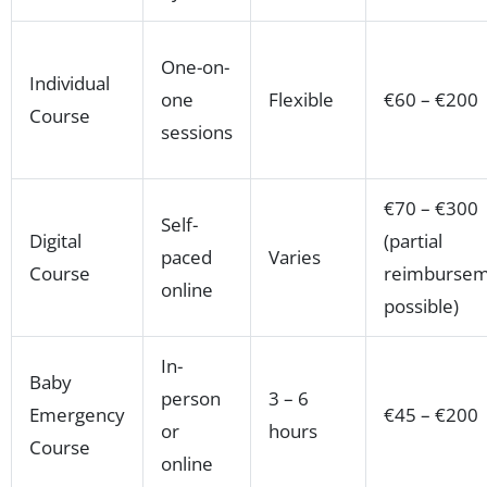
One-on-
Individual
one
Flexible
€60 – €200
Course
sessions
€70 – €300
Self-
Digital
(partial
paced
Varies
Course
reimbursem
online
possible)
In-
Baby
person
3 – 6
Emergency
€45 – €200
or
hours
Course
online