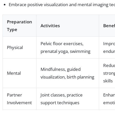
Embrace positive visualization and mental imaging te
Preparation
Activities
Benef
Type
Pelvic floor exercises,
Impro
Physical
prenatal yoga, swimming
endur
Reduc
Mindfulness, guided
Mental
stron
visualization, birth planning
skills
Partner
Joint classes, practice
Enhan
Involvement
support techniques
emoti