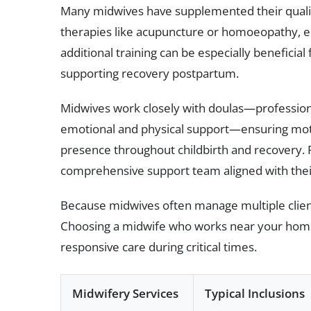
Many midwives have supplemented their qualif
therapies like acupuncture or homoeopathy, e
additional training can be especially benefici
supporting recovery postpartum.
Midwives work closely with doulas—profession
emotional and physical support—ensuring moth
presence throughout childbirth and recovery. 
comprehensive support team aligned with their 
Because midwives often manage multiple client
Choosing a midwife who works near your home 
responsive care during critical times.
Midwifery Services
Typical Inclusions