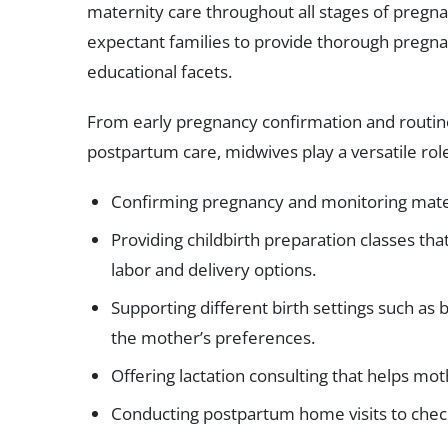
maternity care throughout all stages of pregn
expectant families to provide thorough pregna
educational facets.
From early pregnancy confirmation and routine
postpartum care, midwives play a versatile role.
Confirming pregnancy and monitoring matern
Providing childbirth preparation classes tha
labor and delivery options.
Supporting different birth settings such as 
the mother’s preferences.
Offering lactation consulting that helps mot
Conducting postpartum home visits to chec