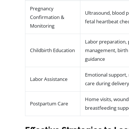
Pregnancy
Ultrasound, blood p
Confirmation &
fetal heartbeat che
Monitoring
Labor preparation, 
Childbirth Education
management, birth 
guidance
Emotional support,
Labor Assistance
care during deliver
Home visits, wound
Postpartum Care
breastfeeding supp