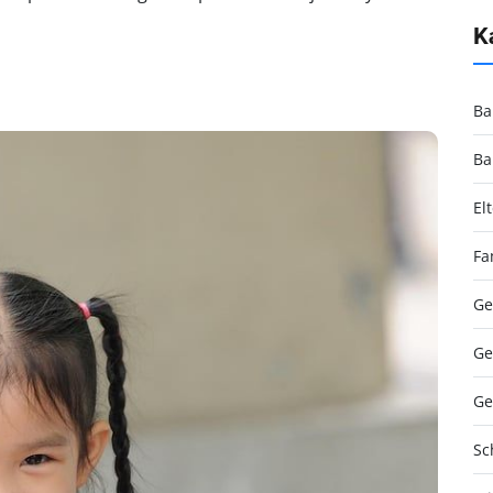
K
Ba
Ba
El
Fa
Ge
Ge
Ge
Sc