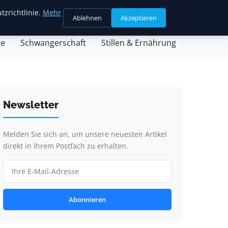
tzrichtlinie.
Mehr
Ablehnen
Akzeptieren
sein & Partnerschaft
Familienleben & Alltag
ge
Schwangerschaft
Stillen & Ernährung
Newsletter
Melden Sie sich an, um unsere neuesten Artikel
direkt in Ihrem Postfach zu erhalten.
Abonnieren