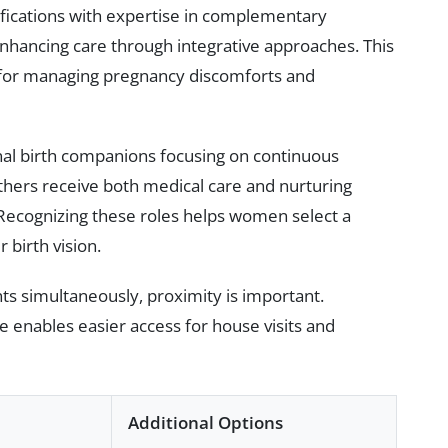
ications with expertise in complementary
nhancing care through integrative approaches. This
al for managing pregnancy discomforts and
al birth companions focusing on continuous
ers receive both medical care and nurturing
Recognizing these roles helps women select a
birth vision.
s simultaneously, proximity is important.
enables easier access for house visits and
Additional Options