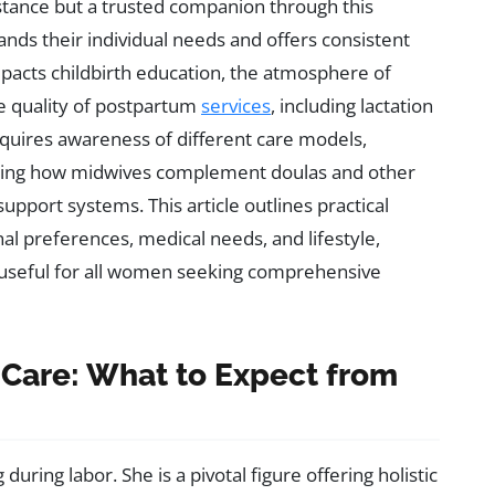
stance but a trusted companion through this
s their individual needs and offers consistent
pacts childbirth education, the atmosphere of
he quality of postpartum
services
, including lactation
requires awareness of different care models,
anding how midwives complement doulas and other
support systems. This article outlines practical
nal preferences, medical needs, and lifestyle,
s useful for all women seeking comprehensive
Care: What to Expect from
uring labor. She is a pivotal figure offering holistic