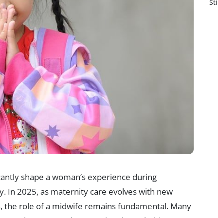
St
ficantly shape a woman’s experience during
y. In 2025, as maternity care evolves with new
, the role of a midwife remains fundamental. Many