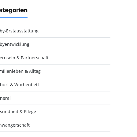
ategorien
by-Erstausstattung
byentwicklung
ternsein & Partnerschaft
milienleben & Alltag
burt & Wochenbett
neral
sundheit & Pflege
hwangerschaft