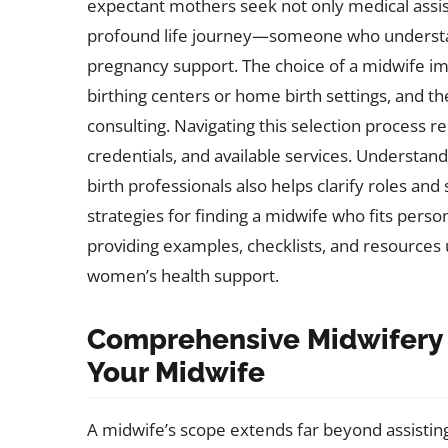
expectant mothers seek not only medical assi
profound life journey—someone who understand
pregnancy support. The choice of a midwife im
birthing centers or home birth settings, and t
consulting. Navigating this selection process 
credentials, and available services. Underst
birth professionals also helps clarify roles and 
strategies for finding a midwife who fits perso
providing examples, checklists, and resource
women’s health support.
Comprehensive Midwifery 
Your Midwife
A midwife’s scope extends far beyond assisting d