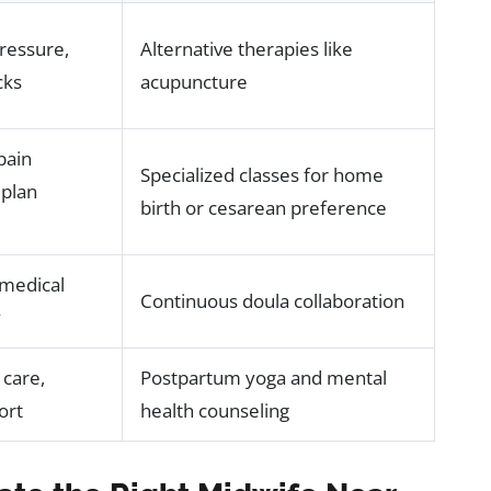
ressure,
Alternative therapies like
cks
acupuncture
pain
Specialized classes for home
plan
birth or cesarean preference
 medical
Continuous doula collaboration
y
 care,
Postpartum yoga and mental
ort
health counseling