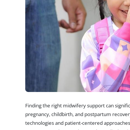
Finding the right midwifery support can signi
pregnancy, childbirth, and postpartum recover
technologies and patient-centered approaches