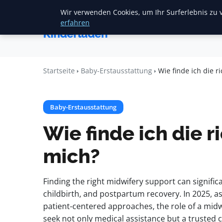
Wir verwenden Cookies, um Ihr Surferlebnis zu v
Startse
Mariannes
erfahren
Kinderladen
Startseite
Baby-Erstausstattung
Wie finde ich die 
Baby-Erstausstattung
Wie finde ich die 
mich?
Finding the right midwifery support can signif
childbirth, and postpartum recovery. In 2025, a
patient-centered approaches, the role of a mi
seek not only medical assistance but a trusted