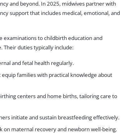
ancy and beyond. In 2025, midwives partner with
ncy support that includes medical, emotional, and
 examinations to childbirth education and
 Their duties typically include:
al and fetal health regularly.
t equip families with practical knowledge about
birthing centers and home births, tailoring care to
hers initiate and sustain breastfeeding effectively.
k on maternal recovery and newborn well-being.