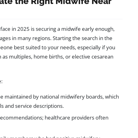
cate the Right Midwife Near
face in 2025 is securing a midwife early enough,
es in many regions. Starting the search in the
eone best suited to your needs, especially if you
 as multiples, home births, or elective cesarean
e:
se maintained by national midwifery boards, which
ils and service descriptions.
recommendations; healthcare providers often