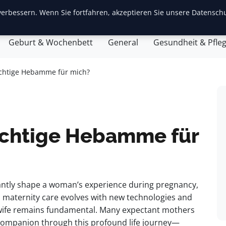
erbessern. Wenn Sie fortfahren, akzeptieren Sie unsere Datenschu
ite
Baby-Erstausstattung
Babyentwicklung
Eltern
Geburt & Wochenbett
General
Gesundheit & Pfle
richtige Hebamme für mich?
richtige Hebamme für
icantly shape a woman’s experience during pregnancy,
s maternity care evolves with new technologies and
dwife remains fundamental. Many expectant mothers
 companion through this profound life journey—