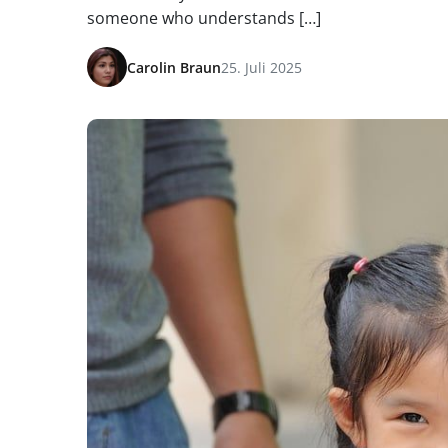
someone who understands […]
Carolin Braun
25. Juli 2025