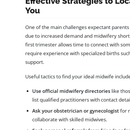
Effective Strategies to Lo
You
One of the main challenges expectant parents 
due to increased demand and midwifery shortag
first trimester allows time to connect with som
require experience with specialized births such
support.
Useful tactics to find your ideal midwife includ
Use official midwifery directories
like tho
list qualified practitioners with contact deta
Ask your obstetrician or gynecologist
for 
collaborate with skilled midwives.