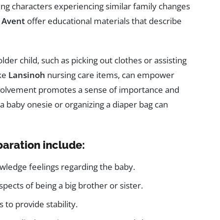
ring characters experiencing similar family changes
e
Avent
offer educational materials that describe
older child, such as picking out clothes or assisting
ike
Lansinoh
nursing care items, can empower
involvement promotes a sense of importance and
 a baby onesie or organizing a diaper bag can
paration include:
wledge feelings regarding the baby.
pects of being a big brother or sister.
 to provide stability.