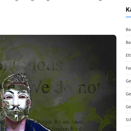
K
Ba
Ba
El
Fa
Ge
Ge
Ge
Sc