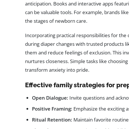
anticipation. Books and interactive apps featu
can be valuable tools. For example, brands lik
the stages of newborn care.
Incorporating practical responsibilities for the 
during diaper changes with trusted products l
them and reduce feelings of exclusion. This 
nurtures closeness. Simple tasks like choosing
transform anxiety into pride.
Effective family strategies for pre
Open Dialogue:
Invite questions and ackno
Positive Framing:
Emphasize the exciting as
Ritual Retention:
Maintain favorite routines