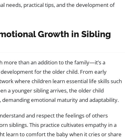
al needs, practical tips, and the development of
otional Growth in Sibling
 more than an addition to the family—it’s a
 development for the older child. From early
twork where children learn essential life skills such
 a younger sibling arrives, the older child
e, demanding emotional maturity and adaptability.
 understand and respect the feelings of others
n siblings. This practice cultivates empathy in a
ght learn to comfort the baby when it cries or share