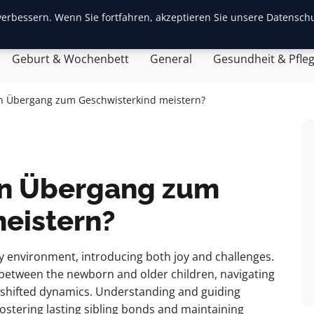
erbessern. Wenn Sie fortfahren, akzeptieren Sie unsere Datenschu
ite
Baby-Erstausstattung
Babyentwicklung
Eltern
Geburt & Wochenbett
General
Gesundheit & Pfle
n Übergang zum Geschwisterkind meistern?
en Übergang zum
eistern?
ly environment, introducing both joy and challenges.
n between the newborn and older children, navigating
nd shifted dynamics. Understanding and guiding
 fostering lasting sibling bonds and maintaining