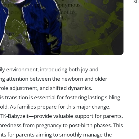
St
mily environment, introducing both joy and
cing attention between the newborn and older
, role adjustment, and shifted dynamics.
transition is essential for fostering lasting sibling
d. As families prepare for this major change,
TK-Babyzeit—provide valuable support for parents,
paredness from pregnancy to post-birth phases. This
ights for parents aiming to smoothly manage the