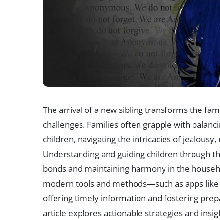
The arrival of a new sibling transforms the fa
challenges. Families often grapple with balan
children, navigating the intricacies of jealousy
Understanding and guiding children through this 
bonds and maintaining harmony in the househol
modern tools and methods—such as apps like 
offering timely information and fostering pre
article explores actionable strategies and ins