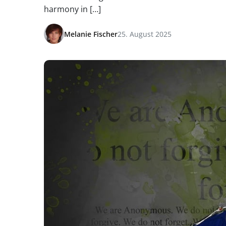
harmony in […]
Melanie Fischer
25. August 2025