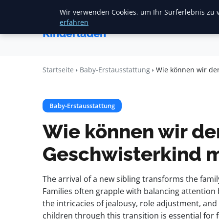
Wir verwenden Cookies, um Ihr Surferlebnis zu v
Startse
Mariannes
erfahren
Kinderladen
Startseite
Baby-Erstausstattung
Wie können wir de
Baby-Erstausstattung
Wie können wir d
Geschwisterkind m
The arrival of a new sibling transforms the fami
Families often grapple with balancing attentio
the intricacies of jealousy, role adjustment, a
children through this transition is essential for