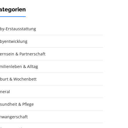
ategorien
by-Erstausstattung
byentwicklung
ternsein & Partnerschaft
milienleben & Alltag
burt & Wochenbett
neral
sundheit & Pflege
hwangerschaft