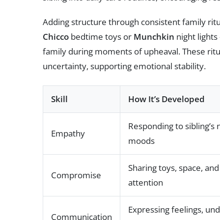
Adding structure through consistent family rit
Chicco
bedtime toys or
Munchkin
night lights
family during moments of upheaval. These ritu
uncertainty, supporting emotional stability.
Skill
How It’s Developed
Responding to sibling’s
Empathy
moods
Sharing toys, space, and
Compromise
attention
Expressing feelings, un
Communication