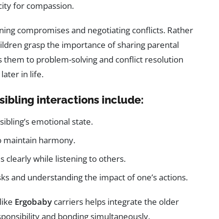
city for compassion.
rning compromises and negotiating conflicts. Rather
ildren grasp the importance of sharing parental
s them to problem-solving and conflict resolution
later in life.
sibling interactions include:
ibling’s emotional state.
o maintain harmony.
clearly while listening to others.
sks and understanding the impact of one’s actions.
like
Ergobaby
carriers helps integrate the older
esponsibility and bonding simultaneously.