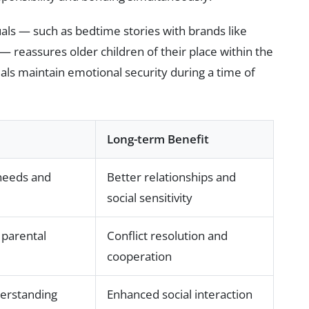
uals — such as bedtime stories with brands like
 — reassures older children of their place within the
als maintain emotional security during a time of
Long-term Benefit
 needs and
Better relationships and
social sensitivity
 parental
Conflict resolution and
cooperation
derstanding
Enhanced social interaction