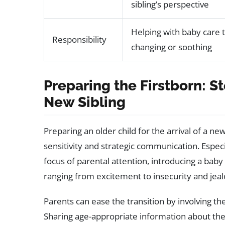
sibling’s perspective
Helping with baby care 
Responsibility
changing or soothing
Preparing the Firstborn: St
New Sibling
Preparing an older child for the arrival of a ne
sensitivity and strategic communication. Espec
focus of parental attention, introducing a baby
ranging from excitement to insecurity and jeal
Parents can ease the transition by involving th
Sharing age-appropriate information about the