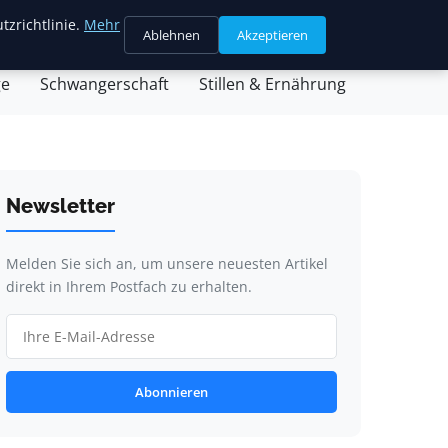
tzrichtlinie.
Mehr
Ablehnen
Akzeptieren
sein & Partnerschaft
Familienleben & Alltag
ge
Schwangerschaft
Stillen & Ernährung
Newsletter
Melden Sie sich an, um unsere neuesten Artikel
direkt in Ihrem Postfach zu erhalten.
Abonnieren