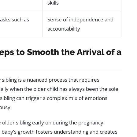
skills
tasks such as
Sense of independence and
accountability
eps to Smooth the Arrival of a
w sibling is a nuanced process that requires
ially when the older child has always been the sole
 sibling can trigger a complex mix of emotions
ousy.
e older sibling early on during the pregnancy.
 baby’s growth fosters understanding and creates