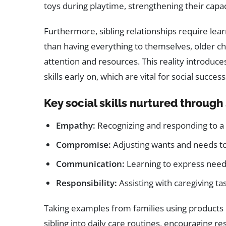
toys during playtime, strengthening their capa
Furthermore, sibling relationships require lea
than having everything to themselves, older ch
attention and resources. This reality introduce
skills early on, which are vital for social success 
Key social skills nurtured through 
Empathy:
Recognizing and responding to a s
Compromise:
Adjusting wants and needs t
Communication:
Learning to express needs 
Responsibility:
Assisting with caregiving ta
Taking examples from families using products 
sibling into daily care routines, encouraging r