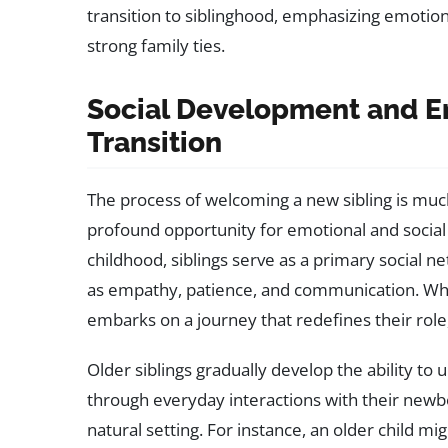
transition to siblinghood, emphasizing emotion
strong family ties.
Social Development and Em
Transition
The process of welcoming a new sibling is much
profound opportunity for emotional and social
childhood, siblings serve as a primary social ne
as empathy, patience, and communication. When
embarks on a journey that redefines their rol
Older siblings gradually develop the ability to
through everyday interactions with their newbor
natural setting. For instance, an older child mi