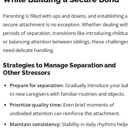
Parenting is filled with ups and downs, and establishing a
secure attachment is no exception. Whether dealing wit
periods of separation, transitions like introducing childca
or balancing attention between siblings, these challenge
need delicate handling.
Strategies to Manage Separation and
Other Stressors
Prepare for separation:
Gradually introduce your ba
to new caregivers with familiar routines and objects.
Prioritize quality time:
Even brief moments of
undivided attention can reinforce the attachment.
Maintain consistency:
Stability in daily rhythms help