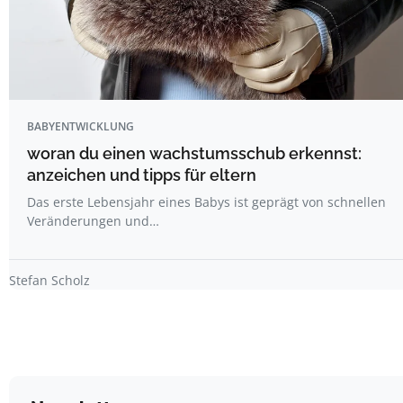
BABYENTWICKLUNG
woran du einen wachstumsschub erkennst:
anzeichen und tipps für eltern
Das erste Lebensjahr eines Babys ist geprägt von schnellen
Veränderungen und…
Stefan Scholz