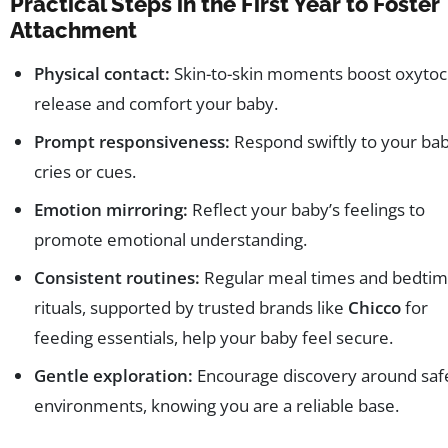
Practical Steps in the First Year to Foster
Attachment
Physical contact:
Skin-to-skin moments boost oxytoc
release and comfort your baby.
Prompt responsiveness:
Respond swiftly to your bab
cries or cues.
Emotion mirroring:
Reflect your baby’s feelings to
promote emotional understanding.
Consistent routines:
Regular meal times and bedti
rituals, supported by trusted brands like
Chicco
for
feeding essentials, help your baby feel secure.
Gentle exploration:
Encourage discovery around saf
environments, knowing you are a reliable base.