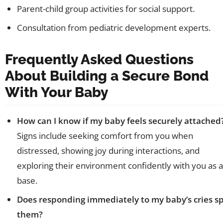
Parent-child group activities for social support.
Consultation from pediatric development experts.
Frequently Asked Questions
About Building a Secure Bond
With Your Baby
How can I know if my baby feels securely attached
Signs include seeking comfort from you when
distressed, showing joy during interactions, and
exploring their environment confidently with you as a
base.
Does responding immediately to my baby’s cries sp
them?