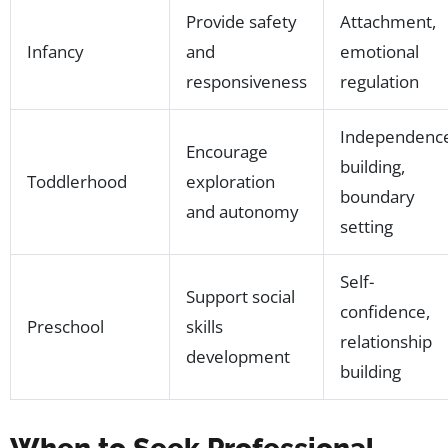
Provide safety
Attachment,
Infancy
and
emotional
responsiveness
regulation
Independenc
Encourage
building,
Toddlerhood
exploration
boundary
and autonomy
setting
Self-
Support social
confidence,
Preschool
skills
relationship
development
building