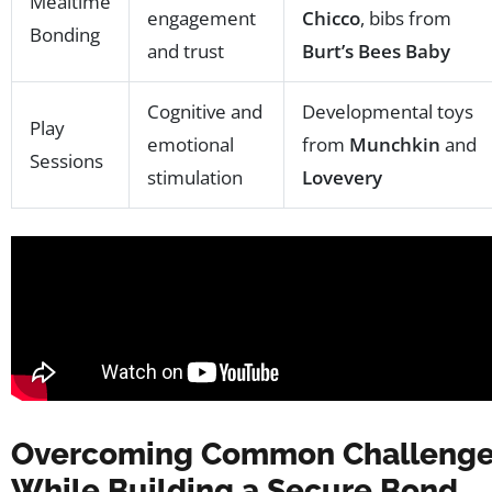
Mealtime
engagement
Chicco
, bibs from
Bonding
and trust
Burt’s Bees Baby
Cognitive and
Developmental toys
Play
emotional
from
Munchkin
and
Sessions
stimulation
Lovevery
Overcoming Common Challeng
While Building a Secure Bond