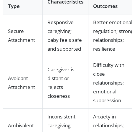
Characteristics
Type
Outcomes
Responsive
Better emotiona
Secure
caregiving;
regulation; stron
Attachment
baby feels safe
relationships;
and supported
resilience
Difficulty with
Caregiver is
close
Avoidant
distant or
relationships;
Attachment
rejects
emotional
closeness
suppression
Inconsistent
Anxiety in
Ambivalent
caregiving;
relationships;