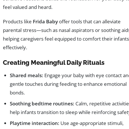
feel valued and heard.
Products like
Frida Baby
offer tools that can alleviate
parental stress—such as nasal aspirators or soothing ai
helping caregivers feel equipped to comfort their infants
effectively.
Creating Meaningful Daily Rituals
Shared meals:
Engage your baby with eye contact an
gentle touches during feeding to enhance emotional
bonds.
Soothing bedtime routines:
Calm, repetitive activiti
help infants transition to sleep while reinforcing safet
Playtime interaction:
Use age-appropriate stimuli,