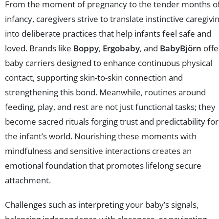
From the moment of pregnancy to the tender months o
infancy, caregivers strive to translate instinctive caregivi
into deliberate practices that help infants feel safe and
loved. Brands like
Boppy
,
Ergobaby
, and
BabyBjörn
offe
baby carriers designed to enhance continuous physical
contact, supporting skin-to-skin connection and
strengthening this bond. Meanwhile, routines around
feeding, play, and rest are not just functional tasks; they
become sacred rituals forging trust and predictability for
the infant’s world. Nourishing these moments with
mindfulness and sensitive interactions creates an
emotional foundation that promotes lifelong secure
attachment.
Challenges such as interpreting your baby’s signals,