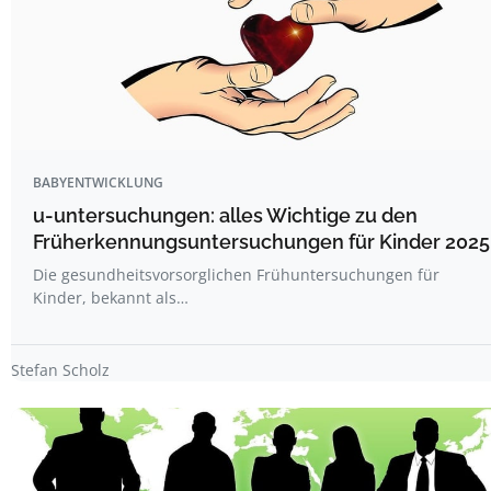
BABYENTWICKLUNG
u-untersuchungen: alles Wichtige zu den
Früherkennungsuntersuchungen für Kinder 2025
Die gesundheitsvorsorglichen Frühuntersuchungen für
Kinder, bekannt als…
Stefan Scholz