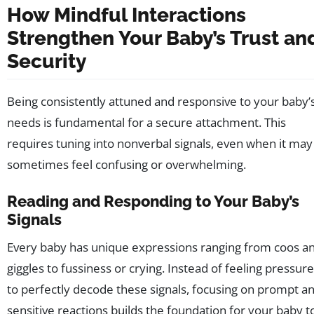
How Mindful Interactions
Strengthen Your Baby’s Trust an
Security
Being consistently attuned and responsive to your baby’
needs is fundamental for a secure attachment. This
requires tuning into nonverbal signals, even when it may
sometimes feel confusing or overwhelming.
Reading and Responding to Your Baby’s
Signals
Every baby has unique expressions ranging from coos a
giggles to fussiness or crying. Instead of feeling pressur
to perfectly decode these signals, focusing on prompt a
sensitive reactions builds the foundation for your baby t