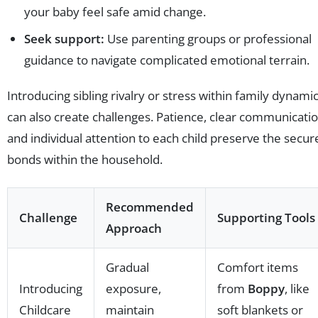
your baby feel safe amid change.
Seek support:
Use parenting groups or professional
guidance to navigate complicated emotional terrain.
Introducing sibling rivalry or stress within family dynami
can also create challenges. Patience, clear communicatio
and individual attention to each child preserve the secur
bonds within the household.
Recommended
Challenge
Supporting Tools
Approach
Gradual
Comfort items
Introducing
exposure,
from
Boppy
, like
Childcare
maintain
soft blankets or