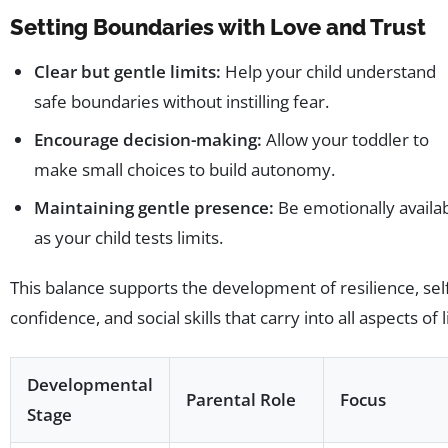
Setting Boundaries with Love and Trust
Clear but gentle limits:
Help your child understand
safe boundaries without instilling fear.
Encourage decision-making:
Allow your toddler to
make small choices to build autonomy.
Maintaining gentle presence:
Be emotionally availa
as your child tests limits.
This balance supports the development of resilience, sel
confidence, and social skills that carry into all aspects of l
Developmental
Parental Role
Focus
Stage