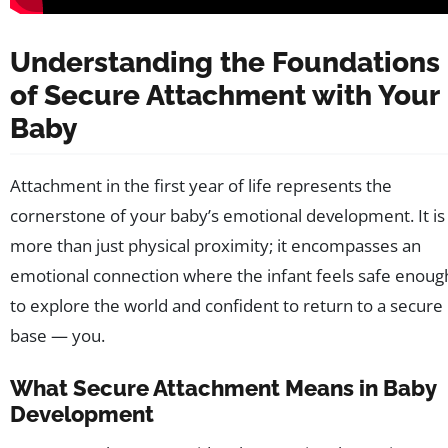
Understanding the Foundations
of Secure Attachment with Your
Baby
Attachment in the first year of life represents the
cornerstone of your baby’s emotional development. It is
more than just physical proximity; it encompasses an
emotional connection where the infant feels safe enoug
to explore the world and confident to return to a secure
base — you.
What Secure Attachment Means in Baby
Development