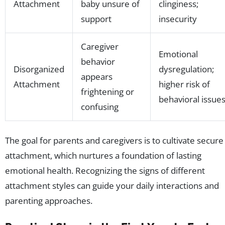
Attachment
baby unsure of
clinginess;
support
insecurity
Caregiver
Emotional
behavior
Disorganized
dysregulation;
appears
Attachment
higher risk of
frightening or
behavioral issue
confusing
The goal for parents and caregivers is to cultivate secure
attachment, which nurtures a foundation of lasting
emotional health. Recognizing the signs of different
attachment styles can guide your daily interactions and
parenting approaches.