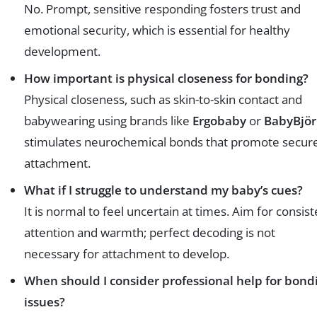
No. Prompt, sensitive responding fosters trust and
emotional security, which is essential for healthy
development.
How important is physical closeness for bonding?
Physical closeness, such as skin-to-skin contact and
babywearing using brands like
Ergobaby
or
BabyBjö
stimulates neurochemical bonds that promote secur
attachment.
What if I struggle to understand my baby’s cues?
It is normal to feel uncertain at times. Aim for consist
attention and warmth; perfect decoding is not
necessary for attachment to develop.
When should I consider professional help for bond
issues?