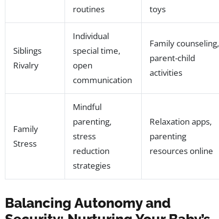
routines
toys
Individual
Family counseling,
Siblings
special time,
parent-child
Rivalry
open
activities
communication
Mindful
parenting,
Relaxation apps,
Family
stress
parenting
Stress
reduction
resources online
strategies
Balancing Autonomy and