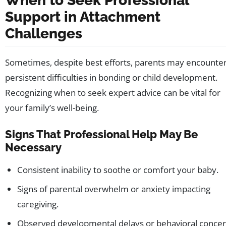
When to Seek Professional
Support in Attachment
Challenges
Sometimes, despite best efforts, parents may encounte
persistent difficulties in bonding or child development.
Recognizing when to seek expert advice can be vital for
your family’s well-being.
Signs That Professional Help May Be
Necessary
Consistent inability to soothe or comfort your baby.
Signs of parental overwhelm or anxiety impacting
caregiving.
Observed developmental delays or behavioral concer