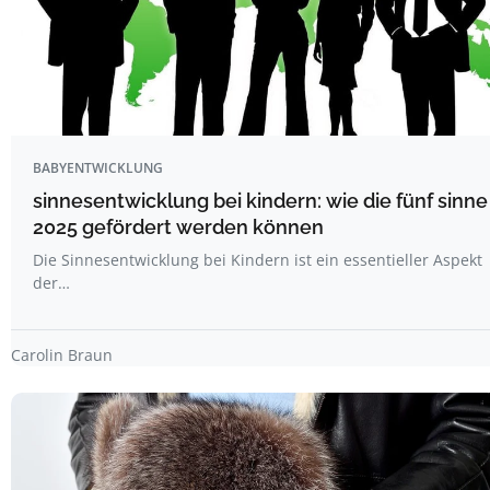
BABYENTWICKLUNG
sinnesentwicklung bei kindern: wie die fünf sinne
2025 gefördert werden können
Die Sinnesentwicklung bei Kindern ist ein essentieller Aspekt
der…
Carolin Braun