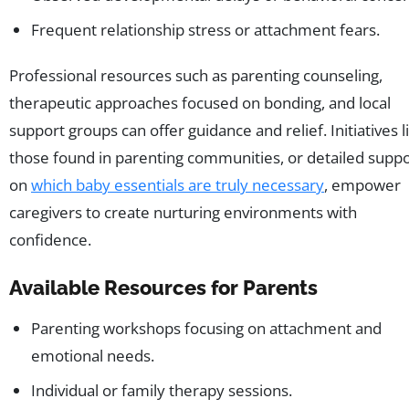
Frequent relationship stress or attachment fears.
Professional resources such as parenting counseling,
therapeutic approaches focused on bonding, and local
support groups can offer guidance and relief. Initiatives l
those found in parenting communities, or detailed supp
on
which baby essentials are truly necessary
, empower
caregivers to create nurturing environments with
confidence.
Available Resources for Parents
Parenting workshops focusing on attachment and
emotional needs.
Individual or family therapy sessions.