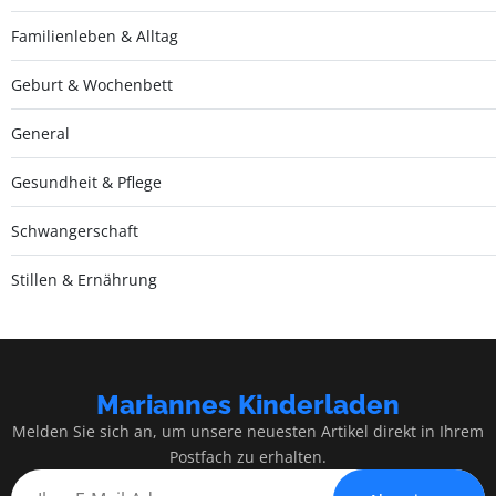
Familienleben & Alltag
Geburt & Wochenbett
General
Gesundheit & Pflege
Schwangerschaft
Stillen & Ernährung
Mariannes Kinderladen
Melden Sie sich an, um unsere neuesten Artikel direkt in Ihrem
Postfach zu erhalten.