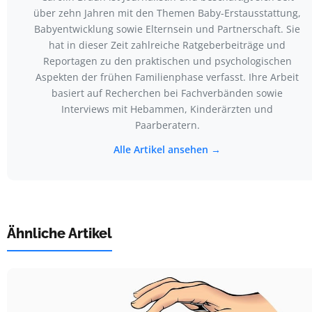
über zehn Jahren mit den Themen Baby-Erstausstattung,
Babyentwicklung sowie Elternsein und Partnerschaft. Sie
hat in dieser Zeit zahlreiche Ratgeberbeiträge und
Reportagen zu den praktischen und psychologischen
Aspekten der frühen Familienphase verfasst. Ihre Arbeit
basiert auf Recherchen bei Fachverbänden sowie
Interviews mit Hebammen, Kinderärzten und
Paarberatern.
Alle Artikel ansehen →
Ähnliche Artikel