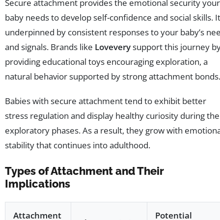
Secure attachment provides the emotional security your
baby needs to develop self-confidence and social skills. It
underpinned by consistent responses to your baby’s ne
and signals. Brands like
Lovevery
support this journey b
providing educational toys encouraging exploration, a
natural behavior supported by strong attachment bonds
Babies with secure attachment tend to exhibit better
stress regulation and display healthy curiosity during the
exploratory phases. As a result, they grow with emotiona
stability that continues into adulthood.
Types of Attachment and Their
Implications
Attachment
Potential