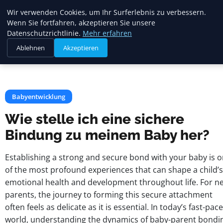
Mariannes
Wir verwenden Cookies, um Ihr Surferlebnis zu verbessern.
Kinderladen
Wenn Sie fortfahren, akzeptieren Sie unsere
Datenschutzrichtlinie.
Mehr erfahren
Ablehnen
Akzeptieren
Startseite
Babyentwicklung
Wie stelle ich eine sichere Bindung zu meinem Baby her?
Babyentwicklung
Wie stelle ich eine sichere
Bindung zu meinem Baby her?
Establishing a strong and secure bond with your baby is 
of the most profound experiences that can shape a child’s
emotional health and development throughout life. For n
parents, the journey to forming this secure attachment
often feels as delicate as it is essential. In today’s fast-pac
world, understanding the dynamics of baby-parent bondi