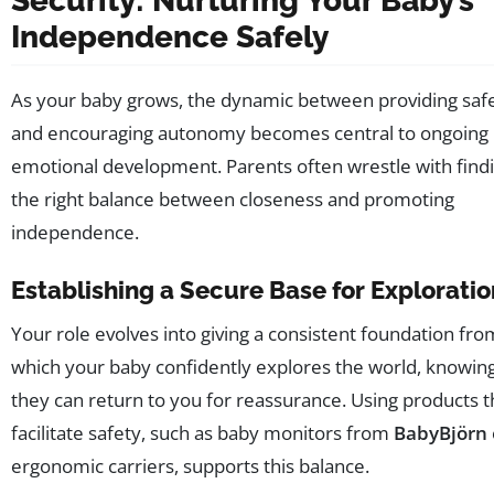
Security: Nurturing Your Baby’s
Independence Safely
As your baby grows, the dynamic between providing saf
and encouraging autonomy becomes central to ongoing
emotional development. Parents often wrestle with find
the right balance between closeness and promoting
independence.
Establishing a Secure Base for Exploratio
Your role evolves into giving a consistent foundation fro
which your baby confidently explores the world, knowin
they can return to you for reassurance. Using products t
facilitate safety, such as baby monitors from
BabyBjörn
ergonomic carriers, supports this balance.