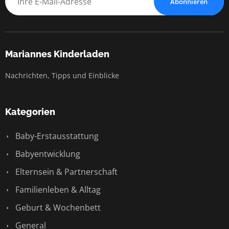
Abonnieren
Mariannes Kinderladen
Nachrichten, Tipps und Einblicke
Kategorien
Baby-Erstausstattung
Babyentwicklung
Elternsein & Partnerschaft
Familienleben & Alltag
Geburt & Wochenbett
General