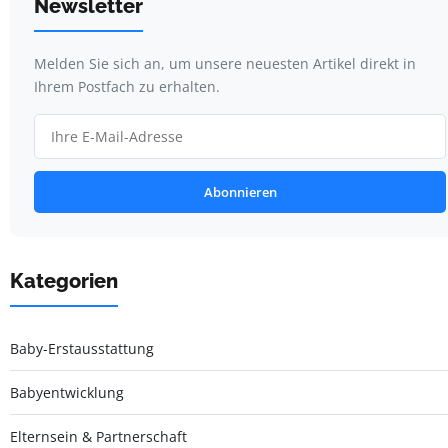
Newsletter
Melden Sie sich an, um unsere neuesten Artikel direkt in
Ihrem Postfach zu erhalten.
Abonnieren
Kategorien
Baby-Erstausstattung
Babyentwicklung
Elternsein & Partnerschaft