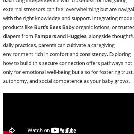
balancing independence with closeness, or navigating
external stressors can feel overwhelming but are naviga
with the right knowledge and support. Integrating mode
products like
Burt’s Bees Baby
organic lotions, or truste
diapers from
Pampers
and
Huggies
, alongside thoughtf
daily practices, parents can cultivate a caregiving
environment rich in comfort and consistency. Exploring
how to build this secure connection offers pathways not
only for emotional well-being but also for fostering trust,
autonomy, and social competence as your baby grows.