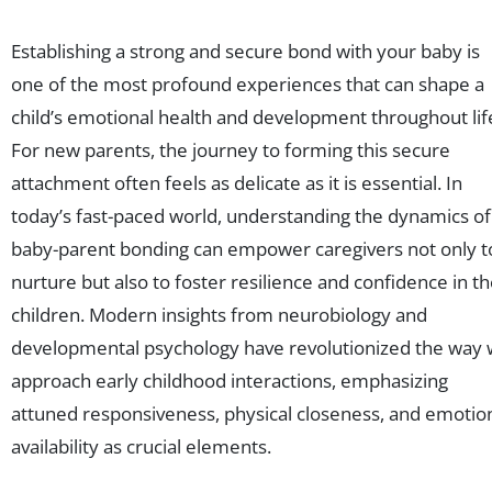
Establishing a strong and secure bond with your baby is
one of the most profound experiences that can shape a
child’s emotional health and development throughout lif
For new parents, the journey to forming this secure
attachment often feels as delicate as it is essential. In
today’s fast-paced world, understanding the dynamics of
baby-parent bonding can empower caregivers not only t
nurture but also to foster resilience and confidence in th
children. Modern insights from neurobiology and
developmental psychology have revolutionized the way
approach early childhood interactions, emphasizing
attuned responsiveness, physical closeness, and emotio
availability as crucial elements.