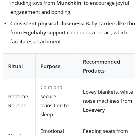
including toys from
Munchkin
, to encourage joyful
engagement and bonding.
Consistent physical closeness:
Baby carriers like th
from
Ergobaby
support continuous contact, which
facilitates attachment.
Recommended
Ritual
Purpose
Products
Calm and
Lovey blankets, white
Bedtime
secure
noise machines from
Routine
transition to
Lovevery
sleep
Emotional
Feeding seats from