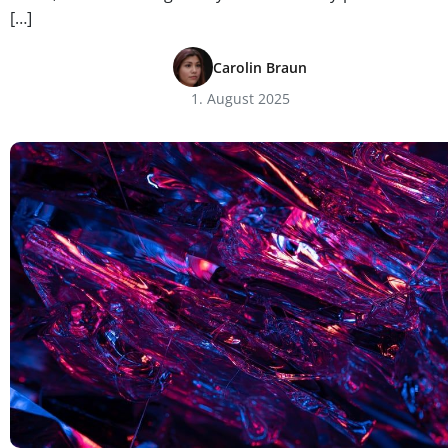
[…]
Carolin Braun
1. August 2025