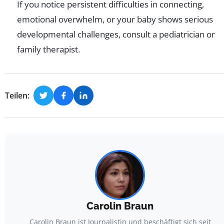
If you notice persistent difficulties in connecting,
emotional overwhelm, or your baby shows serious
developmental challenges, consult a pediatrician or
family therapist.
Teilen:
Carolin Braun
Carolin Braun ist Journalistin und beschäftigt sich seit